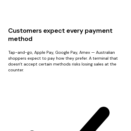
Customers expect every payment
method
Tap-and-go, Apple Pay, Google Pay, Amex — Australian
shoppers expect to pay how they prefer. A terminal that
doesn't accept certain methods risks losing sales at the
counter.