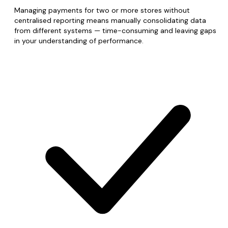
Managing payments for two or more stores without
centralised reporting means manually consolidating data
from different systems — time-consuming and leaving gaps
in your understanding of performance.