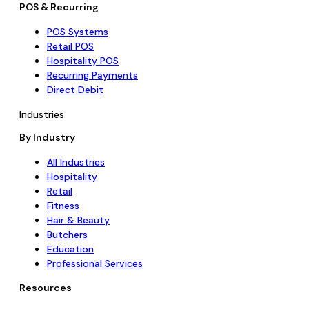
POS & Recurring
POS Systems
Retail POS
Hospitality POS
Recurring Payments
Direct Debit
Industries
By Industry
All Industries
Hospitality
Retail
Fitness
Hair & Beauty
Butchers
Education
Professional Services
Resources