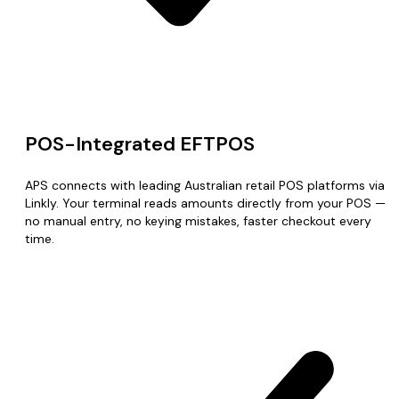
POS-Integrated EFTPOS
APS connects with leading Australian retail POS platforms via
Linkly. Your terminal reads amounts directly from your POS —
no manual entry, no keying mistakes, faster checkout every
time.