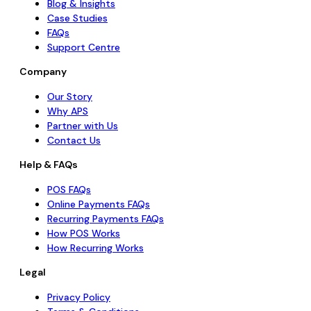
Blog & Insights
Case Studies
FAQs
Support Centre
Company
Our Story
Why APS
Partner with Us
Contact Us
Help & FAQs
POS FAQs
Online Payments FAQs
Recurring Payments FAQs
How POS Works
How Recurring Works
Legal
Privacy Policy