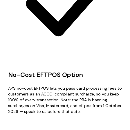
No-Cost EFTPOS Option
APS no-cost EFTPOS lets you pass card processing fees to
customers as an ACCC-compliant surcharge, so you keep
100% of every transaction. Note: the RBA is banning
surcharges on Visa, Mastercard, and eftpos from 1 October
2026 — speak to us before that date.