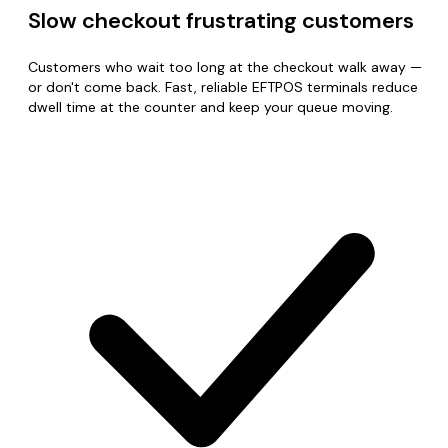
Slow checkout frustrating customers
Customers who wait too long at the checkout walk away —
or don't come back. Fast, reliable EFTPOS terminals reduce
dwell time at the counter and keep your queue moving.