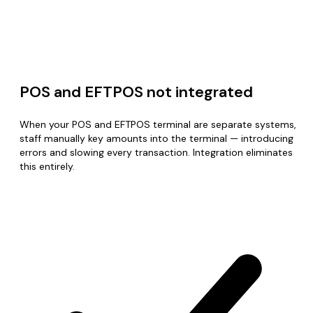
POS and EFTPOS not integrated
When your POS and EFTPOS terminal are separate systems,
staff manually key amounts into the terminal — introducing
errors and slowing every transaction. Integration eliminates
this entirely.