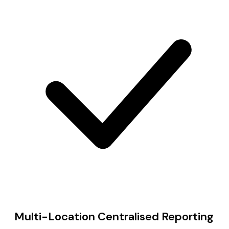
Multi-Location Centralised Reporting