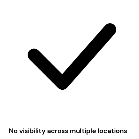
No visibility across multiple locations