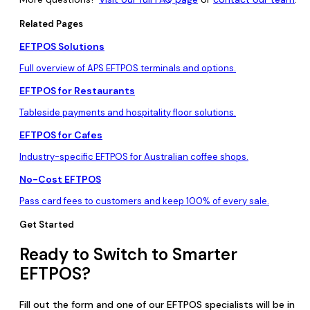
Related Pages
EFTPOS Solutions
Full overview of APS EFTPOS terminals and options.
EFTPOS for Restaurants
Tableside payments and hospitality floor solutions.
EFTPOS for Cafes
Industry-specific EFTPOS for Australian coffee shops.
No-Cost EFTPOS
Pass card fees to customers and keep 100% of every sale.
Get Started
Ready to Switch to Smarter
EFTPOS?
Fill out the form and one of our EFTPOS specialists will be in