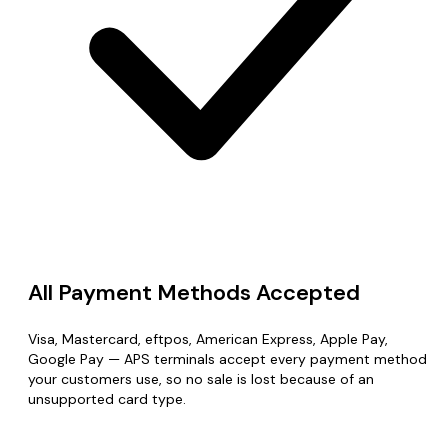
All Payment Methods Accepted
Visa, Mastercard, eftpos, American Express, Apple Pay,
Google Pay — APS terminals accept every payment method
your customers use, so no sale is lost because of an
unsupported card type.