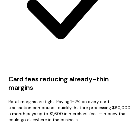
Card fees reducing already-thin
margins
Retail margins are tight. Paying 1–2% on every card
transaction compounds quickly. A store processing $80,000
a month pays up to $1,600 in merchant fees — money that
could go elsewhere in the business.