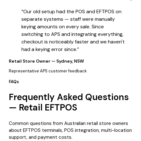
“
Our old setup had the POS and EFTPOS on
separate systems — staff were manually
keying amounts on every sale. Since
switching to APS and integrating everything,
checkout is noticeably faster and we haven't
had a keying error since.
”
Retail Store Owner — Sydney, NSW
Representative APS customer feedback
FAQs
Frequently Asked Questions
— Retail EFTPOS
Common questions from Australian retail store owners
about EFTPOS terminals, POS integration, multi-location
support, and payment costs.