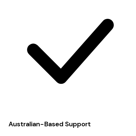
Australian-Based Support