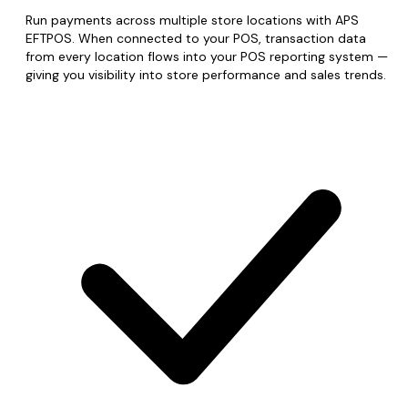
Run payments across multiple store locations with APS
EFTPOS. When connected to your POS, transaction data
from every location flows into your POS reporting system —
giving you visibility into store performance and sales trends.