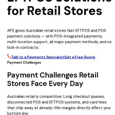
for Retail Stores
APS gives Australian retail stores fast EFTPOS and POS
payment solutions — with POS-integrated payments,
multi-location support, all major payment methods, and no
lock-in contracts.
Talk to a Payments Specialist
Get a Free Quote
Payment Challenges
Payment Challenges Retail
Stores Face Every Day
Australian retail is competitive. Long checkout queues,
disconnected POS and EFTPOS systems, and card fees
that chip away at already-thin margins directly affect your
bottom line.