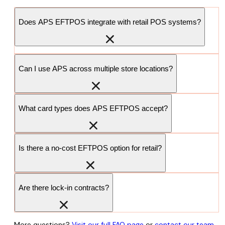
Does APS EFTPOS integrate with retail POS systems?
Can I use APS across multiple store locations?
What card types does APS EFTPOS accept?
Is there a no-cost EFTPOS option for retail?
Are there lock-in contracts?
More questions?
Visit our full FAQ page
or
contact our team
.