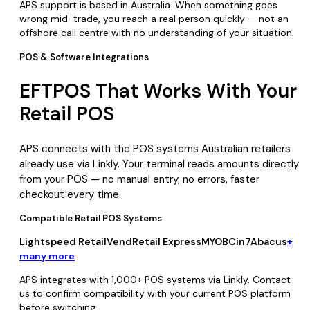
APS support is based in Australia. When something goes
wrong mid-trade, you reach a real person quickly — not an
offshore call centre with no understanding of your situation.
POS & Software Integrations
EFTPOS That Works With Your
Retail POS
APS connects with the POS systems Australian retailers
already use via Linkly. Your terminal reads amounts directly
from your POS — no manual entry, no errors, faster
checkout every time.
Compatible Retail POS Systems
Lightspeed Retail
Vend
Retail Express
MYOB
Cin7
Abacus
+
many more
APS integrates with 1,000+ POS systems via Linkly. Contact
us to confirm compatibility with your current POS platform
before switching.