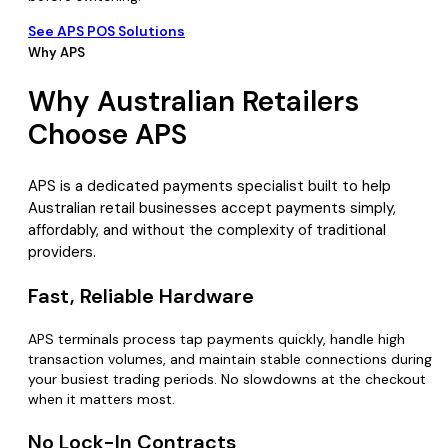
See APS POS Solutions
Why APS
Why Australian Retailers
Choose APS
APS is a dedicated payments specialist built to help
Australian retail businesses accept payments simply,
affordably, and without the complexity of traditional
providers.
Fast, Reliable Hardware
APS terminals process tap payments quickly, handle high
transaction volumes, and maintain stable connections during
your busiest trading periods. No slowdowns at the checkout
when it matters most.
No Lock-In Contracts