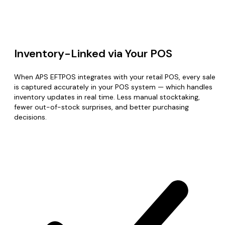
Inventory-Linked via Your POS
When APS EFTPOS integrates with your retail POS, every sale
is captured accurately in your POS system — which handles
inventory updates in real time. Less manual stocktaking,
fewer out-of-stock surprises, and better purchasing
decisions.