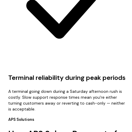
Terminal reliability during peak periods
A terminal going down during a Saturday afternoon rush is
costly. Slow support response times mean you're either
turning customers away or reverting to cash-only — neither
is acceptable.
APS Solutions