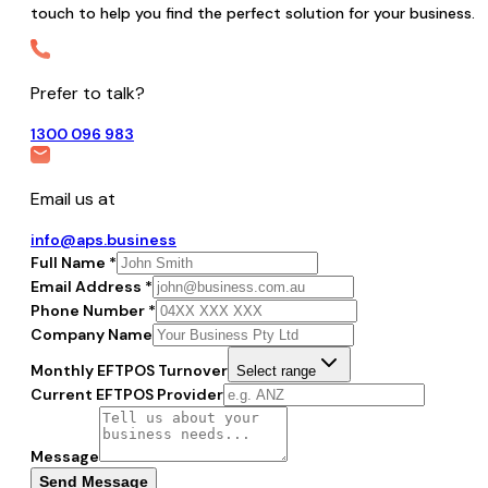
touch to help you find the perfect solution for your business.
Prefer to talk?
1300 096 983
Email us at
info@aps.business
Full Name *
Email Address *
Phone Number *
Company Name
Monthly EFTPOS Turnover
Select range
Current EFTPOS Provider
Message
Send Message