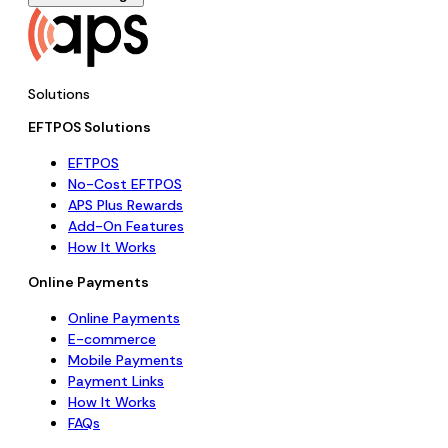
Solutions
EFTPOS Solutions
EFTPOS
No-Cost EFTPOS
APS Plus Rewards
Add-On Features
How It Works
Online Payments
Online Payments
E-commerce
Mobile Payments
Payment Links
How It Works
FAQs