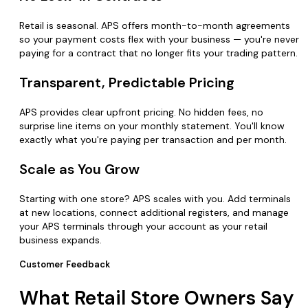
Retail is seasonal. APS offers month-to-month agreements
so your payment costs flex with your business — you're never
paying for a contract that no longer fits your trading pattern.
Transparent, Predictable Pricing
APS provides clear upfront pricing. No hidden fees, no
surprise line items on your monthly statement. You'll know
exactly what you're paying per transaction and per month.
Scale as You Grow
Starting with one store? APS scales with you. Add terminals
at new locations, connect additional registers, and manage
your APS terminals through your account as your retail
business expands.
Customer Feedback
What Retail Store Owners Say