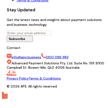
Terms & Conditions
Stay Updated
Get the latest news and insights about payment solutions
and business technology.
Subscribe
Contact
info@aps.business
1300 096 983
Advanced Payment Solutions Pty. Ltd. Suite No. 1511 3/100
Campbell St. Bowen Hills, QLD 4006 Australia
Privacy Policy
Terms & Conditions
© 2026 APS. All rights reserved.