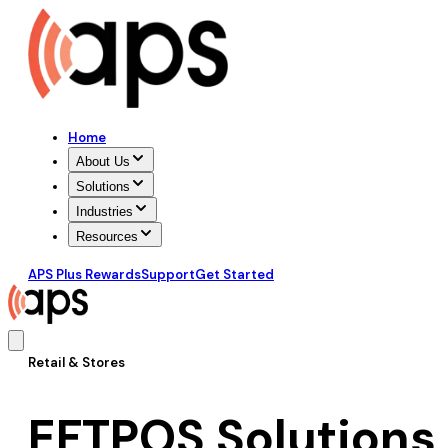
Home
About Us
Solutions
Industries
Resources
APS Plus Rewards
Support
Get Started
Retail & Stores
EFTPOS Solutions