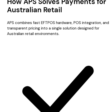
How APS Solves Payments for
Australian Retail
APS combines fast EFTPOS hardware, POS integration, and
transparent pricing into a single solution designed for
Australian retail environments.