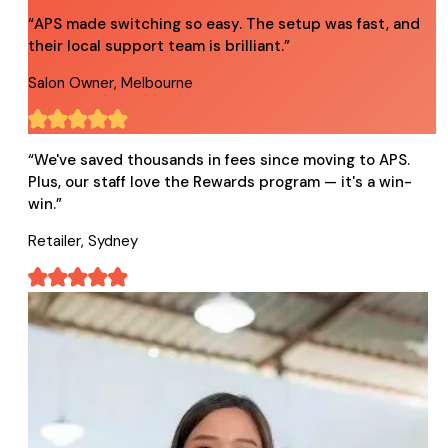
“
APS made switching so easy. The setup was fast, and
their local support team is brilliant.
”
Salon Owner, Melbourne
“
We've saved thousands in fees since moving to APS.
Plus, our staff love the Rewards program — it's a win-
win.
”
Retailer, Sydney