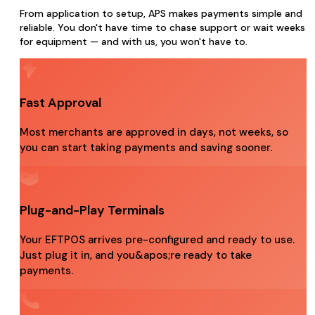
From application to setup, APS makes payments simple and
reliable. You don't have time to chase support or wait weeks
for equipment — and with us, you won't have to.
Fast Approval
Most merchants are approved in days, not weeks, so
you can start taking payments and saving sooner.
Plug-and-Play Terminals
Your EFTPOS arrives pre-configured and ready to use.
Just plug it in, and you&apos;re ready to take
payments.