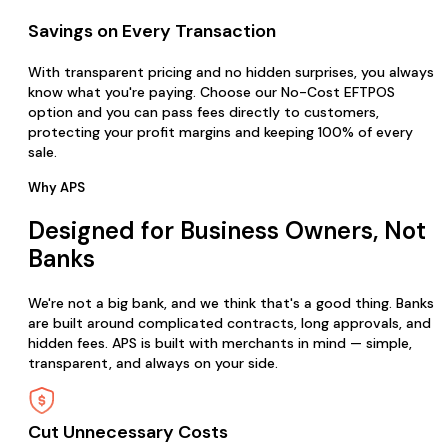
Savings on Every Transaction
With transparent pricing and no hidden surprises, you always
know what you're paying. Choose our No-Cost EFTPOS
option and you can pass fees directly to customers,
protecting your profit margins and keeping 100% of every
sale.
Why APS
Designed for Business Owners, Not
Banks
We're not a big bank, and we think that's a good thing. Banks
are built around complicated contracts, long approvals, and
hidden fees. APS is built with merchants in mind — simple,
transparent, and always on your side.
Cut Unnecessary Costs