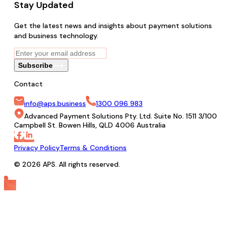
Stay Updated
Get the latest news and insights about payment solutions
and business technology.
Subscribe
Contact
info@aps.business
1300 096 983
Advanced Payment Solutions Pty. Ltd. Suite No. 1511 3/100
Campbell St. Bowen Hills, QLD 4006 Australia
Privacy Policy
Terms & Conditions
© 2026 APS. All rights reserved.