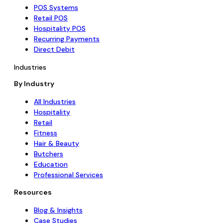
POS Systems
Retail POS
Hospitality POS
Recurring Payments
Direct Debit
Industries
By Industry
All Industries
Hospitality
Retail
Fitness
Hair & Beauty
Butchers
Education
Professional Services
Resources
Blog & Insights
Case Studies