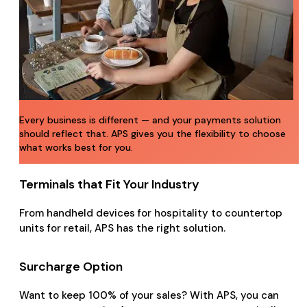
Every business is different — and your payments solution
should reflect that. APS gives you the flexibility to choose
what works best for you.
Terminals that Fit Your Industry
From handheld devices for hospitality to countertop
units for retail, APS has the right solution.
Surcharge Option
Want to keep 100% of your sales? With APS, you can