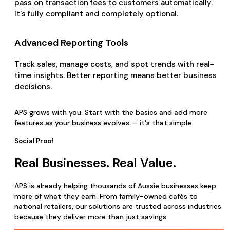
pass on transaction fees to customers automatically.
It's fully compliant and completely optional.
Advanced Reporting Tools
Track sales, manage costs, and spot trends with real-
time insights. Better reporting means better business
decisions.
APS grows with you. Start with the basics and add more
features as your business evolves — it's that simple.
Social Proof
Real Businesses. Real Value.
APS is already helping thousands of Aussie businesses keep
more of what they earn. From family-owned cafés to
national retailers, our solutions are trusted across industries
because they deliver more than just savings.