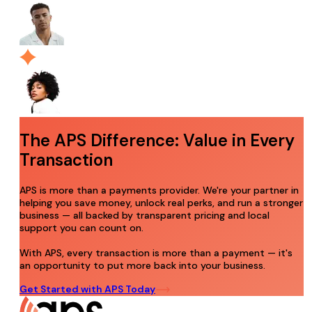
The APS Difference: Value in Every
Transaction
APS is more than a payments provider. We're your partner in
helping you save money, unlock real perks, and run a stronger
business — all backed by transparent pricing and local
support you can count on.
With APS, every transaction is more than a payment — it's
an opportunity to put more back into your business.
Get Started with APS Today