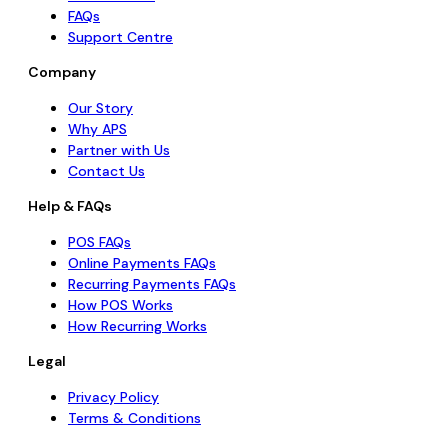
FAQs
Support Centre
Company
Our Story
Why APS
Partner with Us
Contact Us
Help & FAQs
POS FAQs
Online Payments FAQs
Recurring Payments FAQs
How POS Works
How Recurring Works
Legal
Privacy Policy
Terms & Conditions