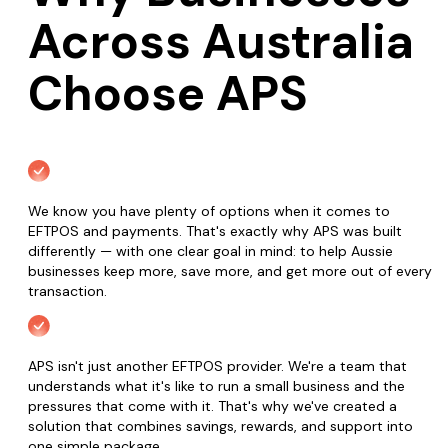
Across Australia
Choose APS
We know you have plenty of options when it comes to
EFTPOS and payments. That's exactly why APS was built
differently — with one clear goal in mind: to help Aussie
businesses keep more, save more, and get more out of every
transaction.
APS isn't just another EFTPOS provider. We're a team that
understands what it's like to run a small business and the
pressures that come with it. That's why we've created a
solution that combines savings, rewards, and support into
one simple package