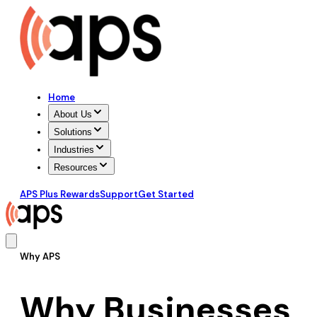
Home
About Us
Solutions
Industries
Resources
APS Plus Rewards
Support
Get Started
Why APS
Why Businesses