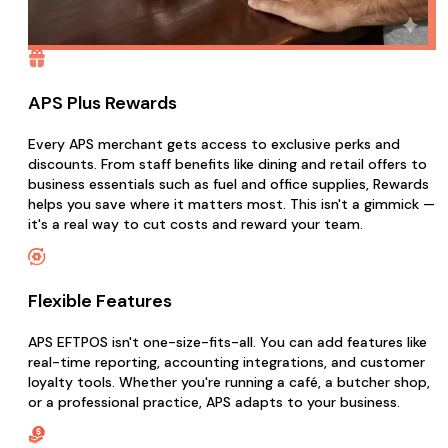
APS Plus Rewards
Every APS merchant gets access to exclusive perks and
discounts. From staff benefits like dining and retail offers to
business essentials such as fuel and office supplies, Rewards
helps you save where it matters most. This isn't a gimmick —
it's a real way to cut costs and reward your team.
Flexible Features
APS EFTPOS isn't one-size-fits-all. You can add features like
real-time reporting, accounting integrations, and customer
loyalty tools. Whether you're running a café, a butcher shop,
or a professional practice, APS adapts to your business.