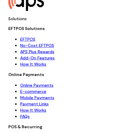
Solutions
EFTPOS Solutions
EFTPOS
No-Cost EFTPOS
APS Plus Rewards
Add-On Features
How It Works
Online Payments
Online Payments
E-commerce
Mobile Payments
Payment Links
How It Works
FAQs
POS & Recurring