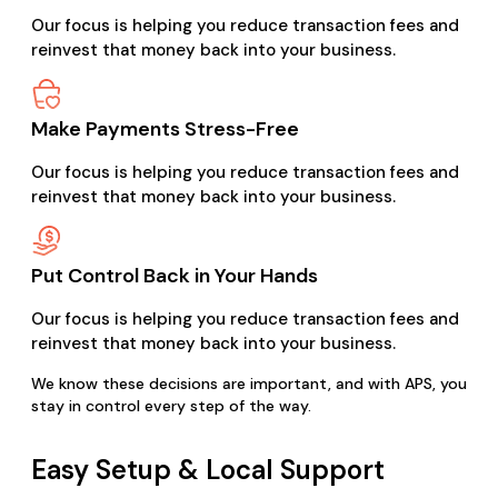
Our focus is helping you reduce transaction fees and
reinvest that money back into your business.
Make Payments Stress-Free
Our focus is helping you reduce transaction fees and
reinvest that money back into your business.
Put Control Back in Your Hands
Our focus is helping you reduce transaction fees and
reinvest that money back into your business.
We know these decisions are important, and with APS, you
stay in control every step of the way.
Easy Setup & Local Support