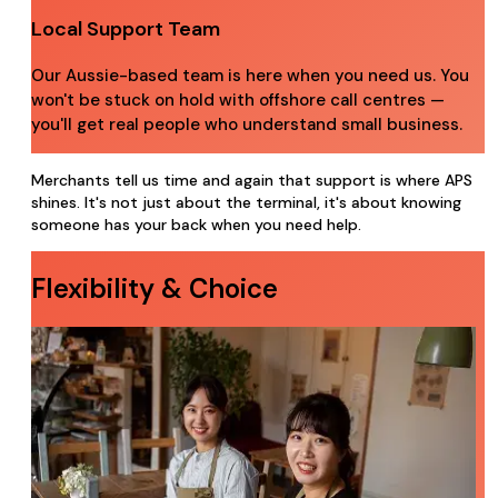
Local Support Team
Our Aussie-based team is here when you need us. You
won't be stuck on hold with offshore call centres —
you'll get real people who understand small business.
Merchants tell us time and again that support is where APS
shines. It's not just about the terminal, it's about knowing
someone has your back when you need help.
Flexibility & Choice