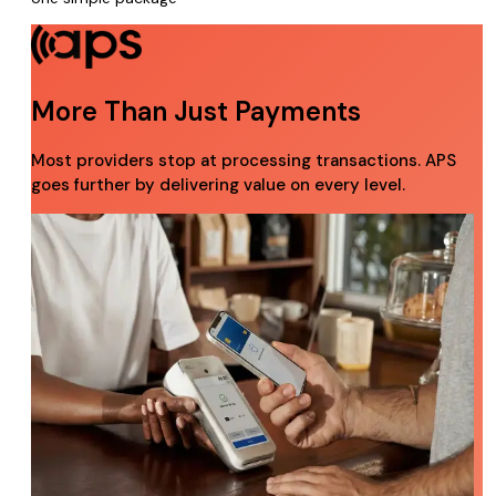
More Than Just Payments
Most providers stop at processing transactions. APS
goes further by delivering value on every level.