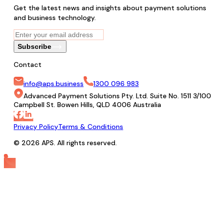
Get the latest news and insights about payment solutions
and business technology.
Subscribe
Contact
info@aps.business
1300 096 983
Advanced Payment Solutions Pty. Ltd. Suite No. 1511 3/100
Campbell St. Bowen Hills, QLD 4006 Australia
Privacy Policy
Terms & Conditions
© 2026 APS. All rights reserved.