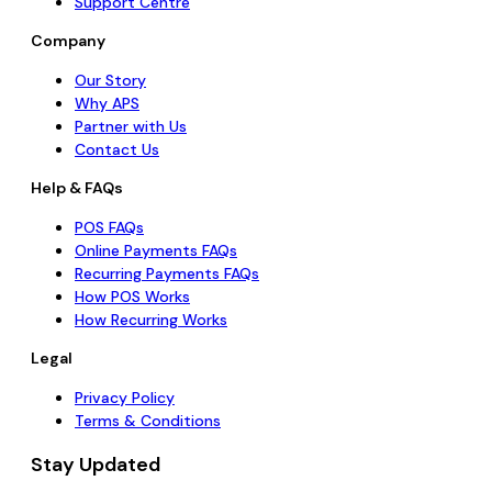
Support Centre
Company
Our Story
Why APS
Partner with Us
Contact Us
Help & FAQs
POS FAQs
Online Payments FAQs
Recurring Payments FAQs
How POS Works
How Recurring Works
Legal
Privacy Policy
Terms & Conditions
Stay Updated