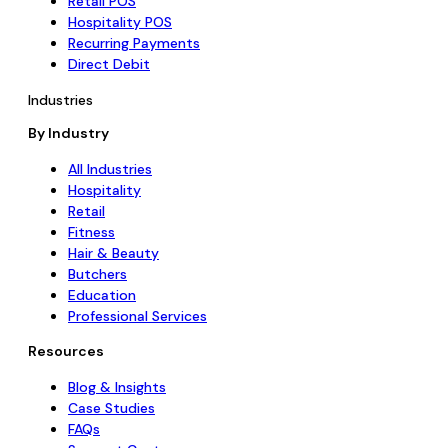
Retail POS
Hospitality POS
Recurring Payments
Direct Debit
Industries
By Industry
All Industries
Hospitality
Retail
Fitness
Hair & Beauty
Butchers
Education
Professional Services
Resources
Blog & Insights
Case Studies
FAQs