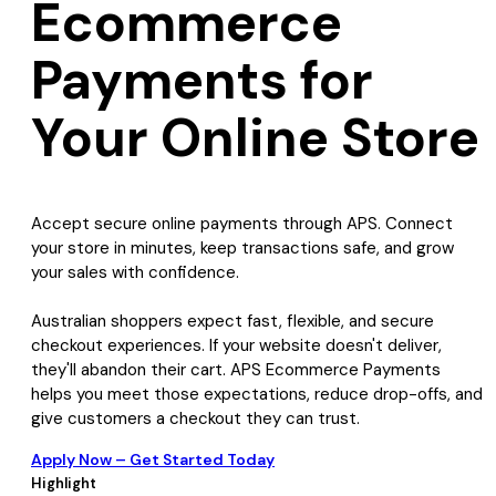
Ecommerce
Payments for
Your Online Store
Accept secure online payments through APS. Connect
your store in minutes, keep transactions safe, and grow
your sales with confidence.
Australian shoppers expect fast, flexible, and secure
checkout experiences. If your website doesn't deliver,
they'll abandon their cart. APS Ecommerce Payments
helps you meet those expectations, reduce drop-offs, and
give customers a checkout they can trust.
Apply Now – Get Started Today
Highlight