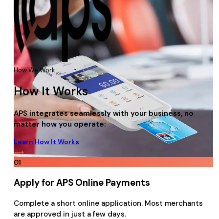
How We Work
How It Works
APS integrates seamlessly with your business, no
matter how you operate:
Learn How It Works
01
Apply for APS Online Payments
Complete a short online application. Most merchants
are approved in just a few days.