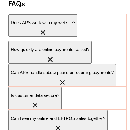
FAQs
Does APS work with my website?
How quickly are online payments settled?
Can APS handle subscriptions or recurring payments?
Is customer data secure?
Can I see my online and EFTPOS sales together?