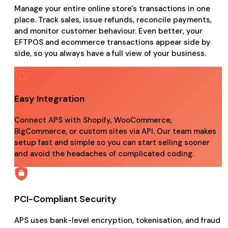
Manage your entire online store's transactions in one
place. Track sales, issue refunds, reconcile payments,
and monitor customer behaviour. Even better, your
EFTPOS and ecommerce transactions appear side by
side, so you always have a full view of your business.
Easy Integration
Connect APS with Shopify, WooCommerce,
BigCommerce, or custom sites via API. Our team makes
setup fast and simple so you can start selling sooner
and avoid the headaches of complicated coding.
PCI-Compliant Security
APS uses bank-level encryption, tokenisation, and fraud