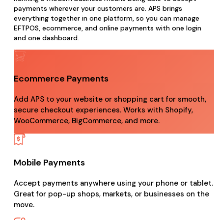
payments wherever your customers are. APS brings
everything together in one platform, so you can manage
EFTPOS, ecommerce, and online payments with one login
and one dashboard.
Ecommerce Payments
Add APS to your website or shopping cart for smooth,
secure checkout experiences. Works with Shopify,
WooCommerce, BigCommerce, and more.
Mobile Payments
Accept payments anywhere using your phone or tablet.
Great for pop-up shops, markets, or businesses on the
move.