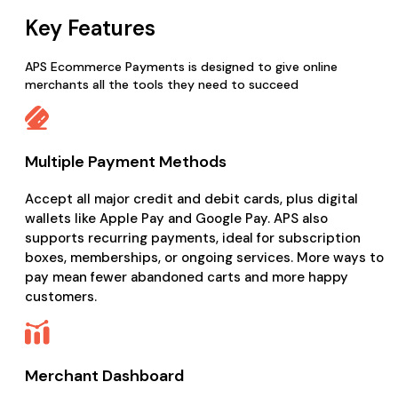
Key Features
APS Ecommerce Payments is designed to give online
merchants all the tools they need to succeed
Multiple Payment Methods
Accept all major credit and debit cards, plus digital
wallets like Apple Pay and Google Pay. APS also
supports recurring payments, ideal for subscription
boxes, memberships, or ongoing services. More ways to
pay mean fewer abandoned carts and more happy
customers.
Merchant Dashboard