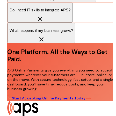
Do I need IT skills to integrate APS?
What happens if my business grows?
One Platform. All the Ways to Get
Paid.
APS Online Payments give you everything you need to accept
payments wherever your customers are — in-store, online, or
on the move. With secure technology, fast setup, and a single
dashboard, you'll save time, reduce costs, and keep your
business growing.
Start Accepting Online Payments Today