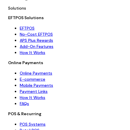
Solutions
EFTPOS Solutions
EFTPOS
No-Cost EFTPOS
APS Plus Rewards
Add-On Features
How It Works
Online Payments
Online Payments
E-commerce
Mobile Payments
Payment Links
How It Works
FAQs
POS & Recurring
POS Systems