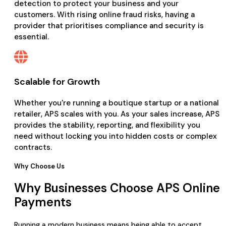
detection to protect your business and your
customers. With rising online fraud risks, having a
provider that prioritises compliance and security is
essential.
Scalable for Growth
Whether you're running a boutique startup or a national
retailer, APS scales with you. As your sales increase, APS
provides the stability, reporting, and flexibility you
need without locking you into hidden costs or complex
contracts.
Why Choose Us
Why Businesses Choose APS Online
Payments
Running a modern business means being able to accept