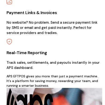
Payment Links & Invoices
No website? No problem. Send a secure payment link
by SMS or email and get paid instantly. Perfect for
service providers and tradies.
Real-Time Reporting
Track sales, settlements, and payouts instantly in your
APS dashboard.
APS EFTPOS gives you more than just a payment machine.
It's a platform for saving money, rewarding your team, and
running a smarter business.