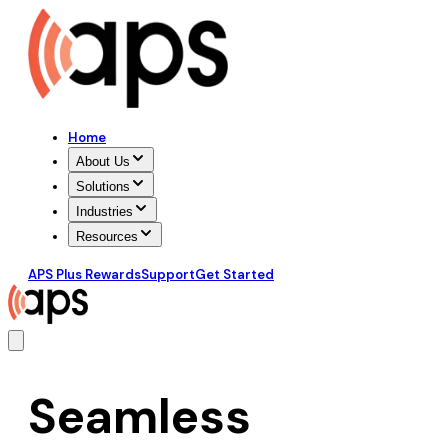
Home
About Us
Solutions
Industries
Resources
APS Plus Rewards
Support
Get Started
Seamless