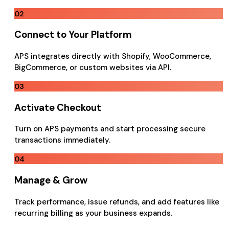
02
Connect to Your Platform
APS integrates directly with Shopify, WooCommerce,
BigCommerce, or custom websites via API.
03
Activate Checkout
Turn on APS payments and start processing secure
transactions immediately.
04
Manage & Grow
Track performance, issue refunds, and add features like
recurring billing as your business expands.