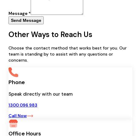
Message *
Send Message
Other Ways to Reach Us
Choose the contact method that works best for you. Our
team is standing by to assist with any questions or
concerns.
Phone
Speak directly with our team
1300 096 983
Call Now
Office Hours