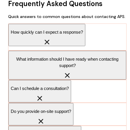
Frequently Asked Questions
Quick answers to common questions about contacting APS.
How quickly can I expect a response?
What information should I have ready when contacting
support?
Can I schedule a consultation?
Do you provide on-site support?