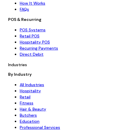
How It Works
FAQs
POS & Recurring
POS Systems
Retail POS
Hospitality POS
Recurring Payments
Direct Debit
Industries
By Industry
All Industries
Hospitality
Retail
Fitness
Hair & Beauty
Butchers
Education
Professional Services