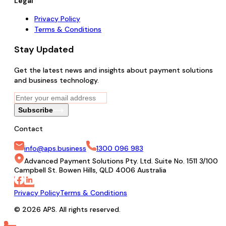
Legal
Privacy Policy
Terms & Conditions
Stay Updated
Get the latest news and insights about payment solutions
and business technology.
Subscribe
Contact
info@aps.business
1300 096 983
Advanced Payment Solutions Pty. Ltd. Suite No. 1511 3/100
Campbell St. Bowen Hills, QLD 4006 Australia
Privacy Policy
Terms & Conditions
© 2026 APS. All rights reserved.