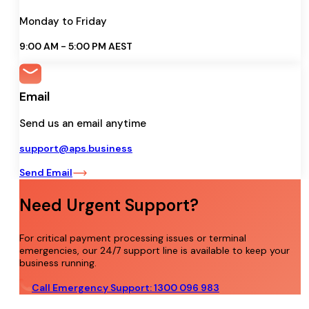
Monday to Friday
9:00 AM - 5:00 PM AEST
Email
Send us an email anytime
support@aps.business
Send Email
Need Urgent Support?
For critical payment processing issues or terminal
emergencies, our 24/7 support line is available to keep your
business running.
Call Emergency Support: 1300 096 983