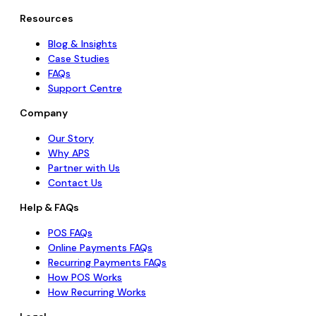
Resources
Blog & Insights
Case Studies
FAQs
Support Centre
Company
Our Story
Why APS
Partner with Us
Contact Us
Help & FAQs
POS FAQs
Online Payments FAQs
Recurring Payments FAQs
How POS Works
How Recurring Works