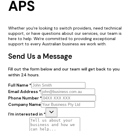
APS
Whether you're looking to switch providers, need technical
support, or have questions about our services, our team is
here to help. We're committed to providing exceptional
support to every Australian business we work with.
Send Us a Message
Fill out the form below and our team will get back to you
within 24 hours.
Full Name *
Email Address *
Phone Number *
Company Name
I'm interested in *