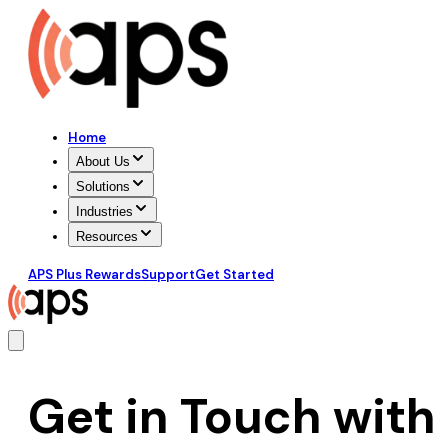
Home
About Us
Solutions
Industries
Resources
APS Plus Rewards
Support
Get Started
Get in Touch with