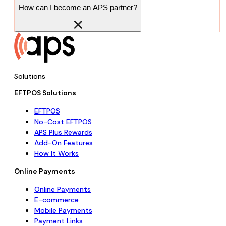
How can I become an APS partner?
Solutions
EFTPOS Solutions
EFTPOS
No-Cost EFTPOS
APS Plus Rewards
Add-On Features
How It Works
Online Payments
Online Payments
E-commerce
Mobile Payments
Payment Links