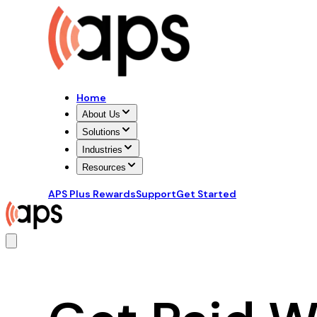
Home
About Us
Solutions
Industries
Resources
APS Plus Rewards
Support
Get Started