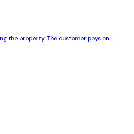
ving the property. The customer pays on