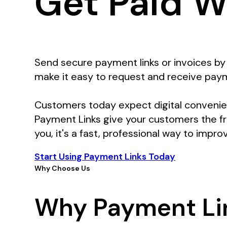
Get Paid W
Send secure payment links or invoices by 
make it easy to request and receive paym
Customers today expect digital convenien
Payment Links give your customers the f
you, it's a fast, professional way to impro
Start Using Payment Links Today
Why Choose Us
Why Payment Li