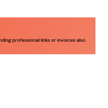
ng professional links or invoices also