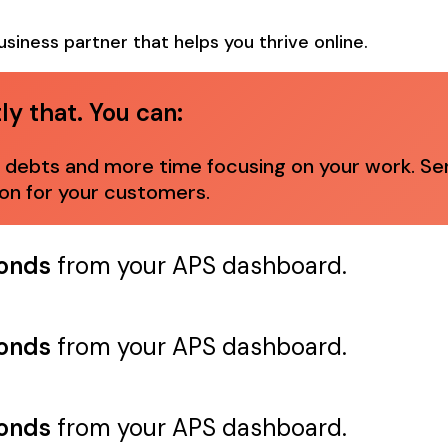
usiness partner that helps you thrive online.
y that. You can:
ebts and more time focusing on your work. Sendi
ion for your customers.
conds
from your APS dashboard.
conds
from your APS dashboard.
conds
from your APS dashboard.