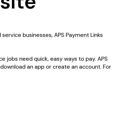
site
nd service businesses, APS Payment Links
ce jobs need quick, easy ways to pay. APS
 download an app or create an account. For