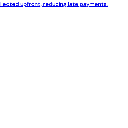
collected upfront, reducing late payments.