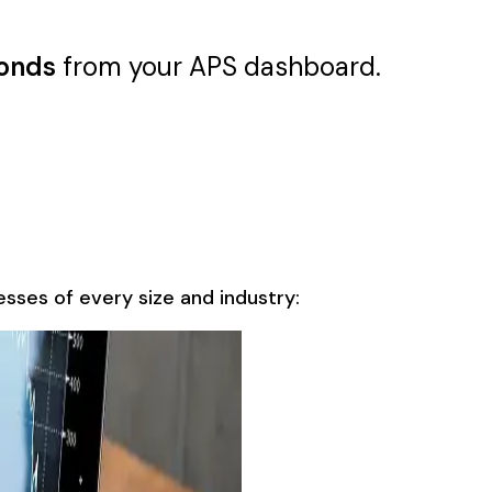
conds
from your APS dashboard.
sses of every size and industry: