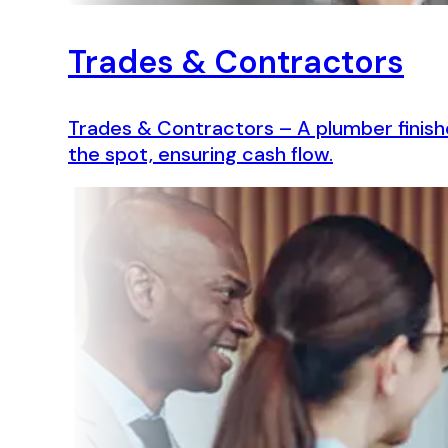
Trades & Contractors
Trades & Contractors – A plumber finish
the spot, ensuring cash flow.