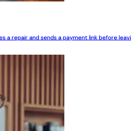
es a repair and sends a payment link before lea