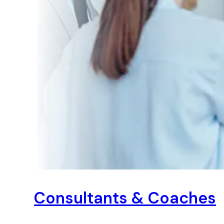
Consultants & Coaches