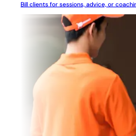
Bill clients for sessions, advice, or coa