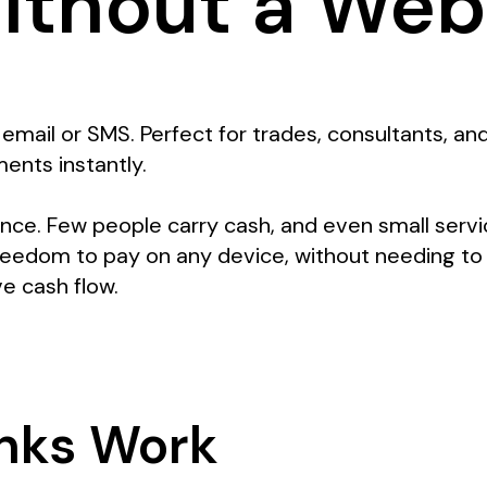
ithout a Web
email or SMS. Perfect for trades, consultants, a
ents instantly.
ce. Few people carry cash, and even small servi
reedom to pay on any device, without needing to
ve cash flow.
nks Work