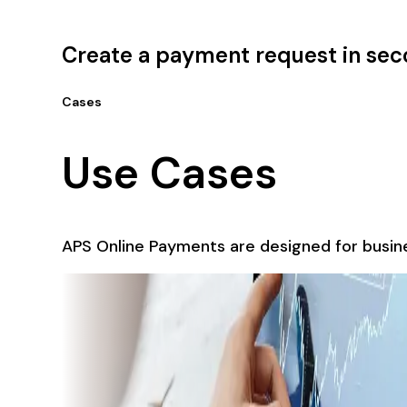
Create a payment request in se
Cases
Use Cases
APS Online Payments are designed for busine