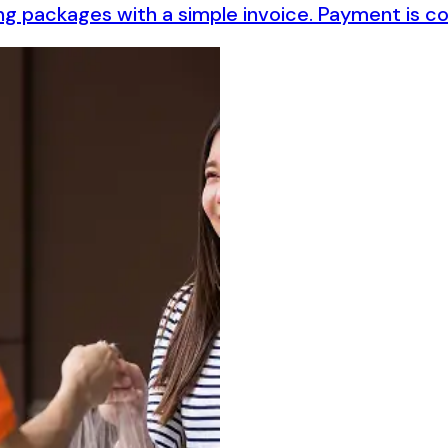
ching packages with a simple invoice. Payment is 