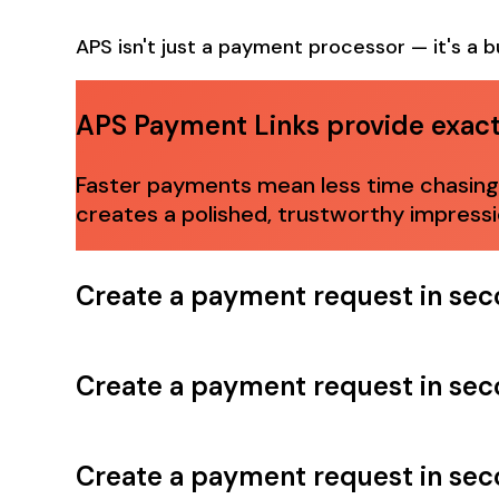
APS isn't just a payment processor — it's a b
APS Payment Links provide exactl
Faster payments mean less time chasing d
creates a polished, trustworthy impress
Create a payment request in se
Create a payment request in se
Create a payment request in se