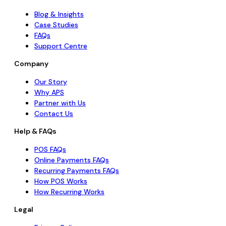
Blog & Insights
Case Studies
FAQs
Support Centre
Company
Our Story
Why APS
Partner with Us
Contact Us
Help & FAQs
POS FAQs
Online Payments FAQs
Recurring Payments FAQs
How POS Works
How Recurring Works
Legal