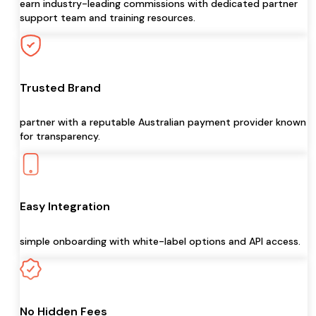
earn industry-leading commissions with dedicated partner
support team and training resources.
Trusted Brand
partner with a reputable Australian payment provider known
for transparency.
Easy Integration
simple onboarding with white-label options and API access.
No Hidden Fees