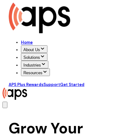
Home
About Us
Solutions
Industries
Resources
APS Plus Rewards
Support
Get Started
Grow Your