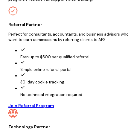
Referral Partner
Perfect for consultants, accountants, and business advisors who
want to earn commissions by referring clients to APS.
Earn up to $500 per qualified referral
Simple online referral portal
30-day cookie tracking
No technical integration required
Join Referral Program
Technology Partner