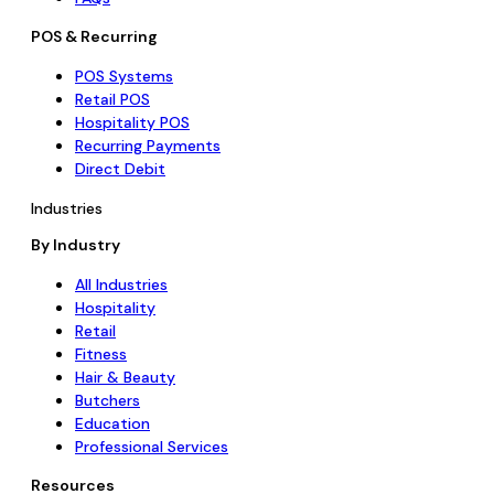
POS & Recurring
POS Systems
Retail POS
Hospitality POS
Recurring Payments
Direct Debit
Industries
By Industry
All Industries
Hospitality
Retail
Fitness
Hair & Beauty
Butchers
Education
Professional Services
Resources