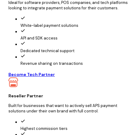
Ideal for software providers, POS companies, and tech platforms
looking to integrate payment solutions for their customers.
White-label payment solutions
API and SDK access
Dedicated technical support
Revenue sharing on transactions
Become Tech Partner
Reseller Partner
Built for businesses that want to actively sell APS payment
solutions under their own brand with full control.
Highest commission tiers