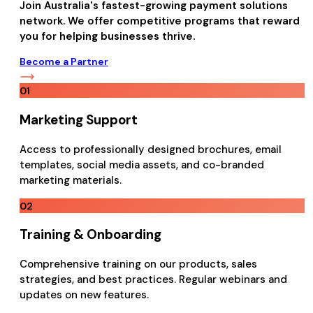
Join Australia's fastest-growing payment solutions
network. We offer competitive programs that reward
you for helping businesses thrive.
Become a Partner
01
Marketing Support
Access to professionally designed brochures, email
templates, social media assets, and co-branded
marketing materials.
02
Training & Onboarding
Comprehensive training on our products, sales
strategies, and best practices. Regular webinars and
updates on new features.