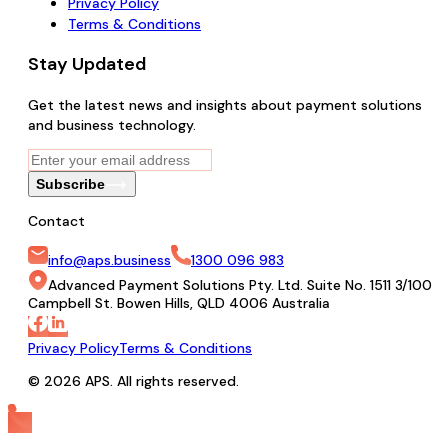
Privacy Policy
Terms & Conditions
Stay Updated
Get the latest news and insights about payment solutions
and business technology.
Subscribe
Contact
info@aps.business
1300 096 983
Advanced Payment Solutions Pty. Ltd. Suite No. 1511 3/100
Campbell St. Bowen Hills, QLD 4006 Australia
Privacy Policy
Terms & Conditions
© 2026 APS. All rights reserved.