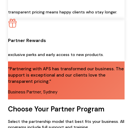
transparent pricing means happy clients who stay longer.
Partner Rewards
exclusive perks and early access to new products.
“Partnering with APS has transformed our business. The
support is exceptional and our clients love the
transparent pricing.”
Business Partner, Sydney
Choose Your Partner Program
Select the partnership model that best fits your business. All
programs include full support and training.