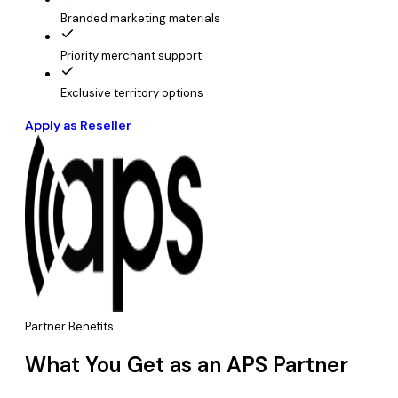
Branded marketing materials
Priority merchant support
Exclusive territory options
Apply as Reseller
Partner Benefits
What You Get as an APS Partner