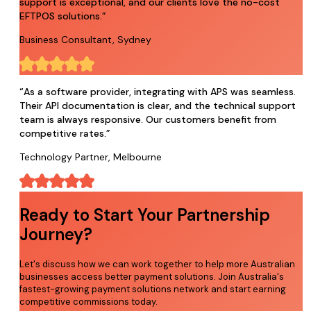
support is exceptional, and our clients love the no-cost
EFTPOS solutions.
”
Business Consultant, Sydney
“
As a software provider, integrating with APS was seamless.
Their API documentation is clear, and the technical support
team is always responsive. Our customers benefit from
competitive rates.
”
Technology Partner, Melbourne
Ready to Start Your Partnership
Journey?
Let's discuss how we can work together to help more Australian
businesses access better payment solutions. Join Australia's
fastest-growing payment solutions network and start earning
competitive commissions today.