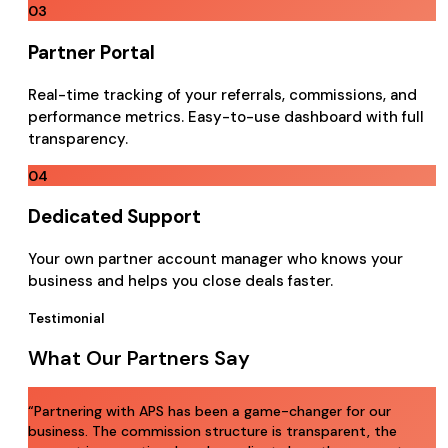
03
Partner Portal
Real-time tracking of your referrals, commissions, and
performance metrics. Easy-to-use dashboard with full
transparency.
04
Dedicated Support
Your own partner account manager who knows your
business and helps you close deals faster.
Testimonial
What Our Partners Say
“
Partnering with APS has been a game-changer for our
business. The commission structure is transparent, the