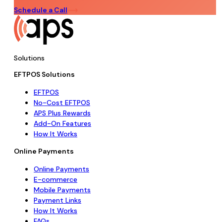
Schedule a Call
Solutions
EFTPOS Solutions
EFTPOS
No-Cost EFTPOS
APS Plus Rewards
Add-On Features
How It Works
Online Payments
Online Payments
E-commerce
Mobile Payments
Payment Links
How It Works
FAQs