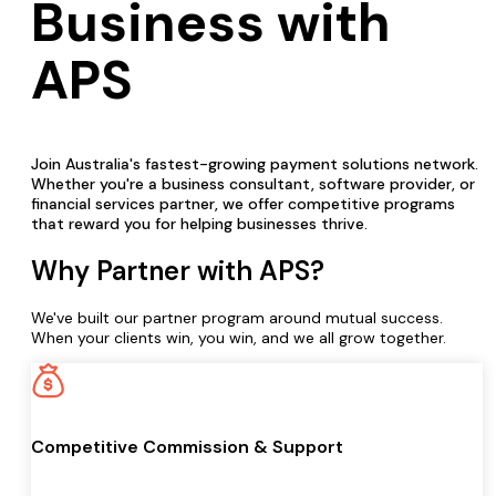
Business with
APS
Join Australia's fastest-growing payment solutions network.
Whether you're a business consultant, software provider, or
financial services partner, we offer competitive programs
that reward you for helping businesses thrive.
Why Partner with APS?
We've built our partner program around mutual success.
When your clients win, you win, and we all grow together.
Competitive Commission & Support