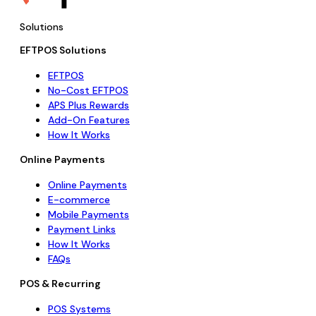
Solutions
EFTPOS Solutions
EFTPOS
No-Cost EFTPOS
APS Plus Rewards
Add-On Features
How It Works
Online Payments
Online Payments
E-commerce
Mobile Payments
Payment Links
How It Works
FAQs
POS & Recurring
POS Systems