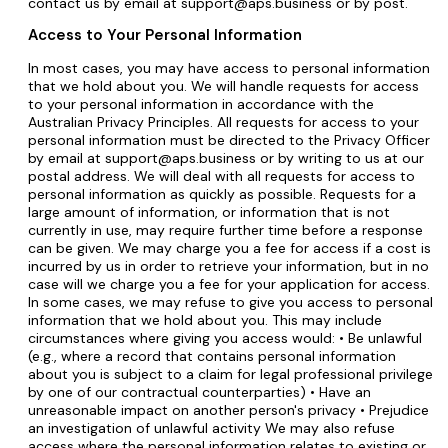
contact us by email at support@aps.business or by post.
Access to Your Personal Information
In most cases, you may have access to personal information
that we hold about you. We will handle requests for access
to your personal information in accordance with the
Australian Privacy Principles. All requests for access to your
personal information must be directed to the Privacy Officer
by email at support@aps.business or by writing to us at our
postal address. We will deal with all requests for access to
personal information as quickly as possible. Requests for a
large amount of information, or information that is not
currently in use, may require further time before a response
can be given. We may charge you a fee for access if a cost is
incurred by us in order to retrieve your information, but in no
case will we charge you a fee for your application for access.
In some cases, we may refuse to give you access to personal
information that we hold about you. This may include
circumstances where giving you access would: • Be unlawful
(e.g., where a record that contains personal information
about you is subject to a claim for legal professional privilege
by one of our contractual counterparties) • Have an
unreasonable impact on another person's privacy • Prejudice
an investigation of unlawful activity We may also refuse
access where the personal information relates to existing or