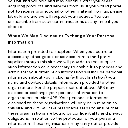
you will find valuable and may continue after you cease
acquiring products and services from us. If you would prefer
not to receive promotional or other material from us, please
let us know and we will respect your request. You can
unsubscribe from such communications at any time if you
choose.
When We May Disclose or Exchange Your Personal
Information
Information provided to suppliers: When you acquire or
access any other goods or services from a third party
supplier through this site, we will provide to that supplier
such information as is necessary to enable it to process and
administer your order. Such information will include personal
information about you, including (without limitation) your
name and contact details. Information provided to other
organisations: For the purposes set out above, APS may
disclose or exchange your personal information to
organisations outside APS. Your personal information
disclosed to these organisations will only be in relation to
this site, and APS will take reasonable steps to ensure that
these organisations are bound by confidentiality and privacy
obligations, in relation to the protection of your personal
information. These organisations may carry out or provide: •