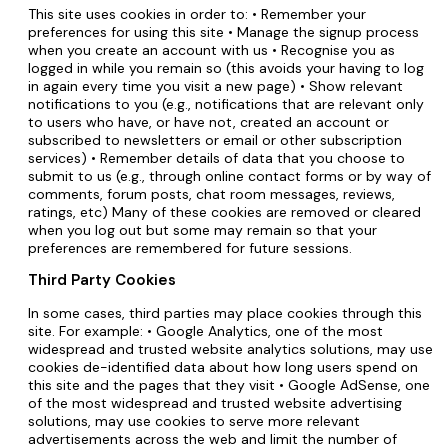
This site uses cookies in order to: • Remember your
preferences for using this site • Manage the signup process
when you create an account with us • Recognise you as
logged in while you remain so (this avoids your having to log
in again every time you visit a new page) • Show relevant
notifications to you (e.g., notifications that are relevant only
to users who have, or have not, created an account or
subscribed to newsletters or email or other subscription
services) • Remember details of data that you choose to
submit to us (e.g., through online contact forms or by way of
comments, forum posts, chat room messages, reviews,
ratings, etc) Many of these cookies are removed or cleared
when you log out but some may remain so that your
preferences are remembered for future sessions.
Third Party Cookies
In some cases, third parties may place cookies through this
site. For example: • Google Analytics, one of the most
widespread and trusted website analytics solutions, may use
cookies de-identified data about how long users spend on
this site and the pages that they visit • Google AdSense, one
of the most widespread and trusted website advertising
solutions, may use cookies to serve more relevant
advertisements across the web and limit the number of