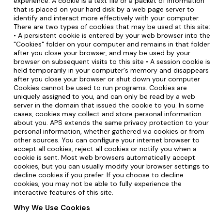
experience. A cookie is a text file or a packet of information
that is placed on your hard disk by a web page server to
identify and interact more effectively with your computer.
There are two types of cookies that may be used at this site:
• A persistent cookie is entered by your web browser into the
"Cookies" folder on your computer and remains in that folder
after you close your browser, and may be used by your
browser on subsequent visits to this site • A session cookie is
held temporarily in your computer's memory and disappears
after you close your browser or shut down your computer
Cookies cannot be used to run programs. Cookies are
uniquely assigned to you, and can only be read by a web
server in the domain that issued the cookie to you. In some
cases, cookies may collect and store personal information
about you. APS extends the same privacy protection to your
personal information, whether gathered via cookies or from
other sources. You can configure your internet browser to
accept all cookies, reject all cookies or notify you when a
cookie is sent. Most web browsers automatically accept
cookies, but you can usually modify your browser settings to
decline cookies if you prefer. If you choose to decline
cookies, you may not be able to fully experience the
interactive features of this site.
Why We Use Cookies