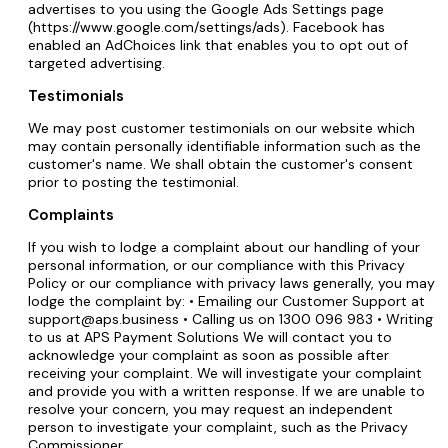
advertises to you using the Google Ads Settings page
(https://www.google.com/settings/ads). Facebook has
enabled an AdChoices link that enables you to opt out of
targeted advertising.
Testimonials
We may post customer testimonials on our website which
may contain personally identifiable information such as the
customer's name. We shall obtain the customer's consent
prior to posting the testimonial.
Complaints
If you wish to lodge a complaint about our handling of your
personal information, or our compliance with this Privacy
Policy or our compliance with privacy laws generally, you may
lodge the complaint by: • Emailing our Customer Support at
support@aps.business • Calling us on 1300 096 983 • Writing
to us at APS Payment Solutions We will contact you to
acknowledge your complaint as soon as possible after
receiving your complaint. We will investigate your complaint
and provide you with a written response. If we are unable to
resolve your concern, you may request an independent
person to investigate your complaint, such as the Privacy
Commissioner.