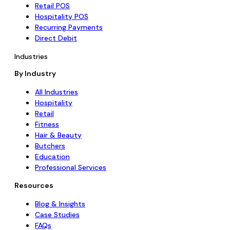
Retail POS
Hospitality POS
Recurring Payments
Direct Debit
Industries
By Industry
All Industries
Hospitality
Retail
Fitness
Hair & Beauty
Butchers
Education
Professional Services
Resources
Blog & Insights
Case Studies
FAQs