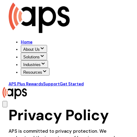
Home
About Us
Solutions
Industries
Resources
APS Plus Rewards
Support
Get Started
Privacy Policy
APS is committed to privacy protection. We