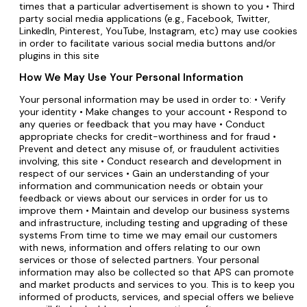
times that a particular advertisement is shown to you • Third
party social media applications (e.g., Facebook, Twitter,
LinkedIn, Pinterest, YouTube, Instagram, etc) may use cookies
in order to facilitate various social media buttons and/or
plugins in this site
How We May Use Your Personal Information
Your personal information may be used in order to: • Verify
your identity • Make changes to your account • Respond to
any queries or feedback that you may have • Conduct
appropriate checks for credit-worthiness and for fraud •
Prevent and detect any misuse of, or fraudulent activities
involving, this site • Conduct research and development in
respect of our services • Gain an understanding of your
information and communication needs or obtain your
feedback or views about our services in order for us to
improve them • Maintain and develop our business systems
and infrastructure, including testing and upgrading of these
systems From time to time we may email our customers
with news, information and offers relating to our own
services or those of selected partners. Your personal
information may also be collected so that APS can promote
and market products and services to you. This is to keep you
informed of products, services, and special offers we believe