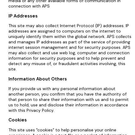
media or any other available forms of communication in
connection with APS
IP Addresses
This site may also collect Internet Protocol (IP) addresses. IP
addresses are assigned to computers on the internet to
uniquely identify them within the global network. APS collects
and manages IP addresses as part of the service of providing
internet session management and for security purposes. APS
may also collect and use web log, computer and connection
information for security purposes and to help prevent and
detect any misuse of, or fraudulent activities involving, this
site.
Information About Others
If you provide us with any personal information about
another person, you confirm that you have the authority of
that person to share their information with us and to permit
us to hold, use and disclose their information in accordance
with this Privacy Policy.
Cookies
This site uses "cookies" to help personalise your online