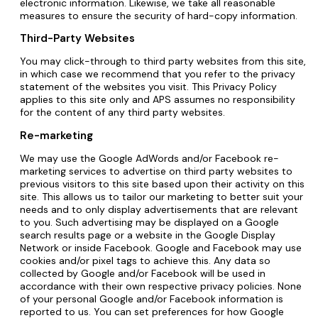
electronic information. Likewise, we take all reasonable
measures to ensure the security of hard-copy information.
Third-Party Websites
You may click-through to third party websites from this site,
in which case we recommend that you refer to the privacy
statement of the websites you visit. This Privacy Policy
applies to this site only and APS assumes no responsibility
for the content of any third party websites.
Re-marketing
We may use the Google AdWords and/or Facebook re-
marketing services to advertise on third party websites to
previous visitors to this site based upon their activity on this
site. This allows us to tailor our marketing to better suit your
needs and to only display advertisements that are relevant
to you. Such advertising may be displayed on a Google
search results page or a website in the Google Display
Network or inside Facebook. Google and Facebook may use
cookies and/or pixel tags to achieve this. Any data so
collected by Google and/or Facebook will be used in
accordance with their own respective privacy policies. None
of your personal Google and/or Facebook information is
reported to us. You can set preferences for how Google