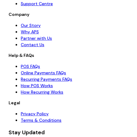
Support Centre
Company
Our Story
Why APS
Partner with Us
Contact Us
Help & FAQs
POS FAQs
Online Payments FAQs
Recurring Payments FAQs
How POS Works
How Recurring Works
Legal
Privacy Policy
Terms & Conditions
Stay Updated