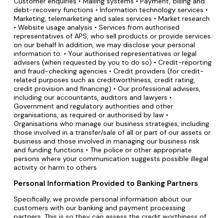
Customer enquiries • Mailing systems • Payment, billing and
debt-recovery functions • Information technology services •
Marketing, telemarketing and sales services • Market research
• Website usage analysis • Services from authorised
representatives of APS, who sell products or provide services
on our behalf In addition, we may disclose your personal
information to: • Your authorised representatives or legal
advisers (when requested by you to do so) • Credit-reporting
and fraud-checking agencies • Credit providers (for credit-
related purposes such as creditworthiness, credit rating,
credit provision and financing) • Our professional advisers,
including our accountants, auditors and lawyers •
Government and regulatory authorities and other
organisations, as required or authorised by law •
Organisations who manage our business strategies, including
those involved in a transfer/sale of all or part of our assets or
business and those involved in managing our business risk
and funding functions • The police or other appropriate
persons where your communication suggests possible illegal
activity or harm to others
Personal Information Provided to Banking Partners
Specifically, we provide personal information about our
customers with our banking and payment processing
partners. This is so they can assess the credit worthiness of