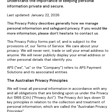
understand the importance of keeping personal
information private and secure.
Last updated: January 22, 2026
This Privacy Policy describes generally how we manage
personal information and safeguard privacy. If you would like
more information, please don't hesitate to contact us.
This Privacy Policy forms part of, and is subject to the
provisions of, our Terms of Service. We care about your
privacy: We will never rent, trade or sell your email address to
anyone. We will never publicly display your email address or
other personal details that identify you.
APS ("we", "us" or the "Company") refers to APS Payment
Solutions and its associated entities.
The Australian Privacy Principles
We will treat all personal information in accordance with any
and all obligations that are binding upon us under the Privacy
Act 1988 (Cth) ("Privacy Act"). The Privacy Act lays down 13
key principles in relation to the collection and treatment of
personal information, which are called the "Australian Privacy
Principles".