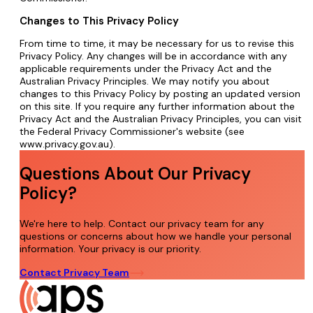
Changes to This Privacy Policy
From time to time, it may be necessary for us to revise this
Privacy Policy. Any changes will be in accordance with any
applicable requirements under the Privacy Act and the
Australian Privacy Principles. We may notify you about
changes to this Privacy Policy by posting an updated version
on this site. If you require any further information about the
Privacy Act and the Australian Privacy Principles, you can visit
the Federal Privacy Commissioner's website (see
www.privacy.gov.au).
Questions About Our Privacy
Policy?
We're here to help. Contact our privacy team for any
questions or concerns about how we handle your personal
information. Your privacy is our priority.
Contact Privacy Team