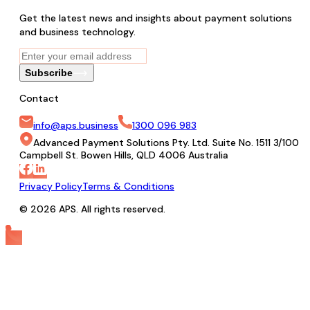
Get the latest news and insights about payment solutions
and business technology.
Subscribe
Contact
info@aps.business
1300 096 983
Advanced Payment Solutions Pty. Ltd. Suite No. 1511 3/100
Campbell St. Bowen Hills, QLD 4006 Australia
Privacy Policy
Terms & Conditions
© 2026 APS. All rights reserved.