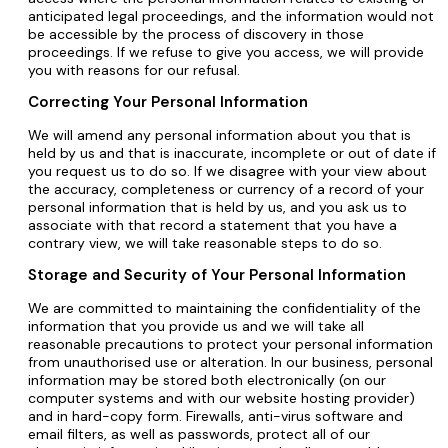
anticipated legal proceedings, and the information would not
be accessible by the process of discovery in those
proceedings. If we refuse to give you access, we will provide
you with reasons for our refusal.
Correcting Your Personal Information
We will amend any personal information about you that is
held by us and that is inaccurate, incomplete or out of date if
you request us to do so. If we disagree with your view about
the accuracy, completeness or currency of a record of your
personal information that is held by us, and you ask us to
associate with that record a statement that you have a
contrary view, we will take reasonable steps to do so.
Storage and Security of Your Personal Information
We are committed to maintaining the confidentiality of the
information that you provide us and we will take all
reasonable precautions to protect your personal information
from unauthorised use or alteration. In our business, personal
information may be stored both electronically (on our
computer systems and with our website hosting provider)
and in hard-copy form. Firewalls, anti-virus software and
email filters, as well as passwords, protect all of our