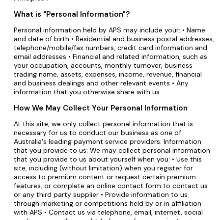
What is "Personal Information"?
Personal information held by APS may include your: • Name
and date of birth • Residential and business postal addresses,
telephone/mobile/fax numbers, credit card information and
email addresses • Financial and related information, such as
your occupation, accounts, monthly turnover, business
trading name, assets, expenses, income, revenue, financial
and business dealings and other relevant events • Any
information that you otherwise share with us
How We May Collect Your Personal Information
At this site, we only collect personal information that is
necessary for us to conduct our business as one of
Australia's leading payment service providers. Information
that you provide to us: We may collect personal information
that you provide to us about yourself when you: • Use this
site, including (without limitation) when you register for
access to premium content or request certain premium
features, or complete an online contact form to contact us
or any third party supplier • Provide information to us
through marketing or competitions held by or in affiliation
with APS • Contact us via telephone, email, internet, social