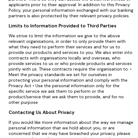
applicants prior to their approval. In addition to this Privacy
Policy, your personal information exchanged with our banking
partners is also protected by their relevant privacy policies.
Limits to Information Provided to Third Parties
We strive to limit the information we give to the above
relevant organisations, in order to only provide them with
what they need to perform their services and for us to
provide our products and services to you. We also enter into
contracts with organisations locally and overseas, who
provide services to us or who provide products and services
jointly with us. These contracts require the organisation to: •
Meet the privacy standards we set for ourselves in
protecting your personal information and comply with the
Privacy Act • Use the personal information only for the
specific service we ask them to perform or the
product/service that we ask them to provide, and for no
other purpose
Contacting Us About Privacy
If you would like more information about the way we manage
personal information that we hold about you, or are
concerned that we may have breached your privacy, please