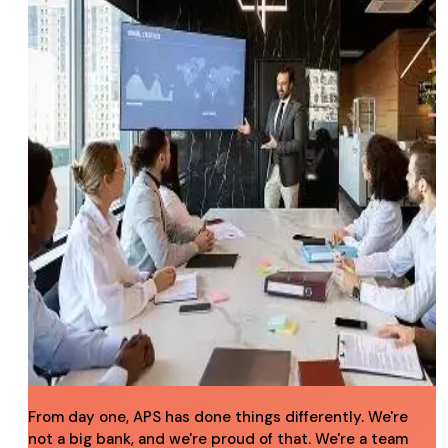
From day one, APS has done things differently. We're
not a big bank, and we're proud of that. We're a team