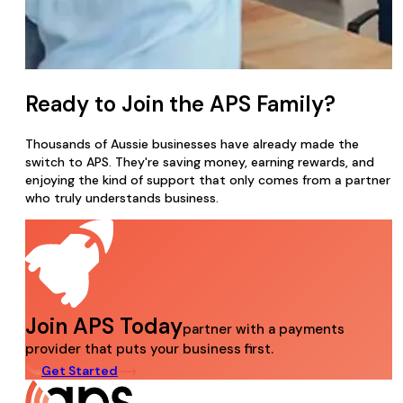
Ready to Join the APS Family?
Thousands of Aussie businesses have already made the
switch to APS. They're saving money, earning rewards, and
enjoying the kind of support that only comes from a partner
who truly understands business.
Join APS Today
partner with a payments
provider that puts your business first.
Get Started