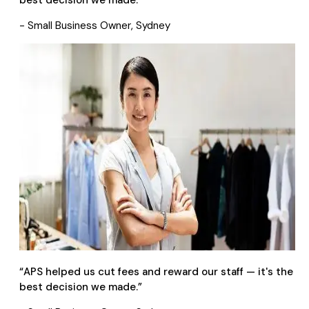
best decision we made.
”
- Small Business Owner, Sydney
“
APS helped us cut fees and reward our staff — it's the
best decision we made.
”