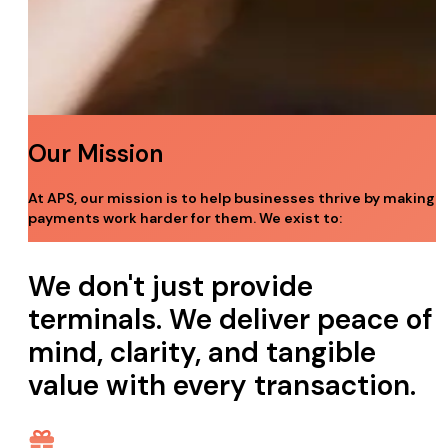
Our Mission
At APS, our mission is to help businesses thrive by making
payments work harder for them. We exist to:
We don't just provide
terminals.
We deliver peace of
mind, clarity, and tangible
value with every transaction.