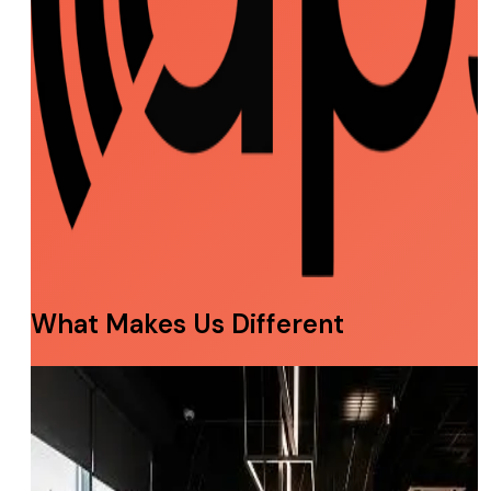
What Makes Us Different