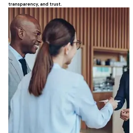
transparency, and trust.