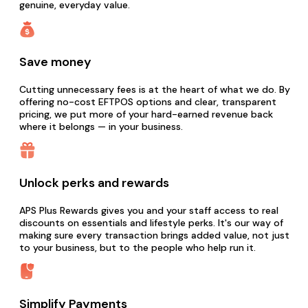
genuine, everyday value.
Save money
Cutting unnecessary fees is at the heart of what we do. By
offering no-cost EFTPOS options and clear, transparent
pricing, we put more of your hard-earned revenue back
where it belongs — in your business.
Unlock perks and rewards
APS Plus Rewards gives you and your staff access to real
discounts on essentials and lifestyle perks. It's our way of
making sure every transaction brings added value, not just
to your business, but to the people who help run it.
Simplify Payments