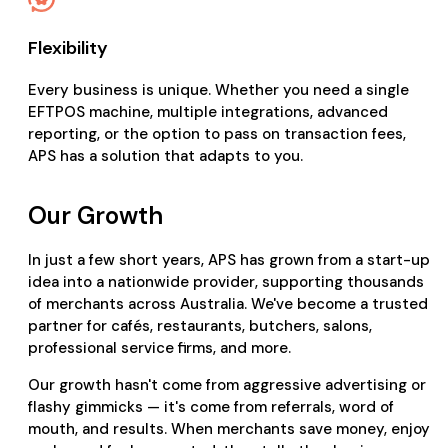
Flexibility
Every business is unique. Whether you need a single
EFTPOS machine, multiple integrations, advanced
reporting, or the option to pass on transaction fees,
APS has a solution that adapts to you.
Our Growth
In just a few short years, APS has grown from a start-up
idea into a nationwide provider, supporting thousands
of merchants across Australia. We've become a trusted
partner for cafés, restaurants, butchers, salons,
professional service firms, and more.
Our growth hasn't come from aggressive advertising or
flashy gimmicks — it's come from referrals, word of
mouth, and results. When merchants save money, enjoy