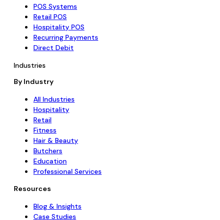
POS Systems
Retail POS
Hospitality POS
Recurring Payments
Direct Debit
Industries
By Industry
All Industries
Hospitality
Retail
Fitness
Hair & Beauty
Butchers
Education
Professional Services
Resources
Blog & Insights
Case Studies