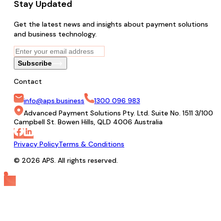
Stay Updated
Get the latest news and insights about payment solutions
and business technology.
Subscribe
Contact
info@aps.business
1300 096 983
Advanced Payment Solutions Pty. Ltd. Suite No. 1511 3/100
Campbell St. Bowen Hills, QLD 4006 Australia
Privacy Policy
Terms & Conditions
© 2026 APS. All rights reserved.