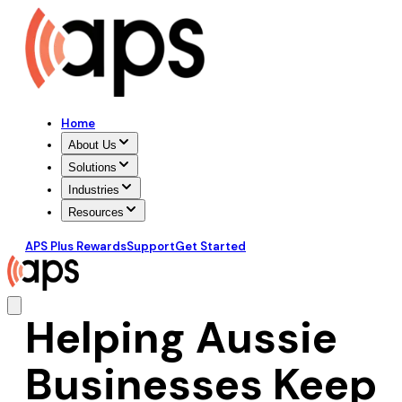
Home
About Us
Solutions
Industries
Resources
APS Plus Rewards
Support
Get Started
Helping Aussie
Businesses Keep