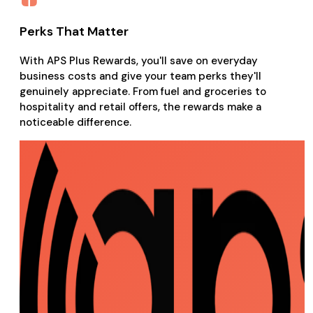
Perks That Matter
With APS Plus Rewards, you'll save on everyday
business costs and give your team perks they'll
genuinely appreciate. From fuel and groceries to
hospitality and retail offers, the rewards make a
noticeable difference.