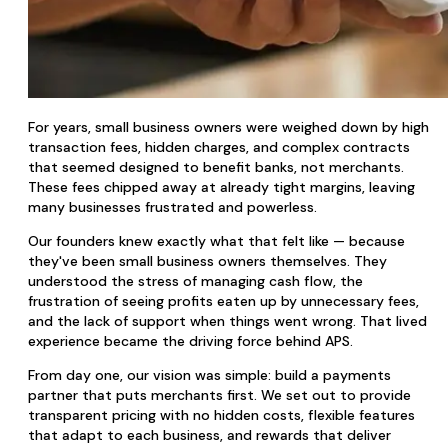
For years, small business owners were weighed down by high
transaction fees, hidden charges, and complex contracts
that seemed designed to benefit banks, not merchants.
These fees chipped away at already tight margins, leaving
many businesses frustrated and powerless.
Our founders knew exactly what that felt like — because
they've been small business owners themselves. They
understood the stress of managing cash flow, the
frustration of seeing profits eaten up by unnecessary fees,
and the lack of support when things went wrong. That lived
experience became the driving force behind APS.
From day one, our vision was simple: build a payments
partner that puts merchants first. We set out to provide
transparent pricing with no hidden costs, flexible features
that adapt to each business, and rewards that deliver