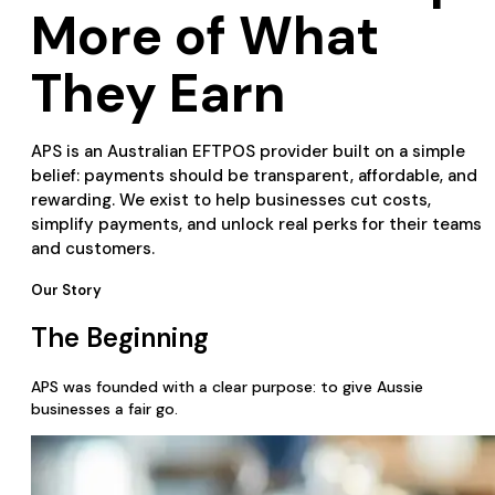
More of What
They Earn
APS is an Australian EFTPOS provider built on a simple
belief: payments should be transparent, affordable, and
rewarding. We exist to help businesses cut costs,
simplify payments, and unlock real perks for their teams
and customers.
Our Story
The Beginning
APS was founded with a clear purpose: to give Aussie
businesses a fair go.