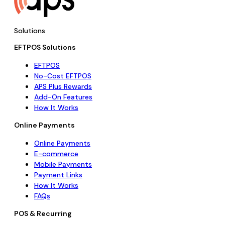
Solutions
EFTPOS Solutions
EFTPOS
No-Cost EFTPOS
APS Plus Rewards
Add-On Features
How It Works
Online Payments
Online Payments
E-commerce
Mobile Payments
Payment Links
How It Works
FAQs
POS & Recurring