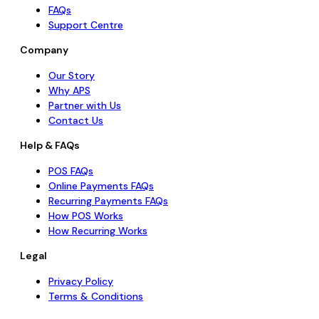
FAQs
Support Centre
Company
Our Story
Why APS
Partner with Us
Contact Us
Help & FAQs
POS FAQs
Online Payments FAQs
Recurring Payments FAQs
How POS Works
How Recurring Works
Legal
Privacy Policy
Terms & Conditions