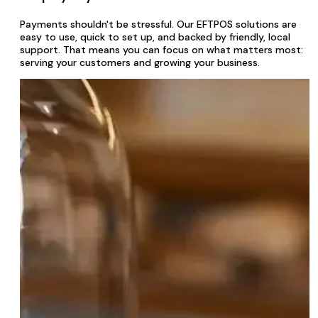
Payments shouldn't be stressful. Our EFTPOS solutions are
easy to use, quick to set up, and backed by friendly, local
support. That means you can focus on what matters most:
serving your customers and growing your business.