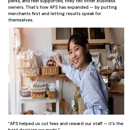
perks, and feel supported, they tell other business
owners. That's how APS has expanded — by putting
merchants first and letting results speak for
themselves.
“
APS helped us cut fees and reward our staff — it's the