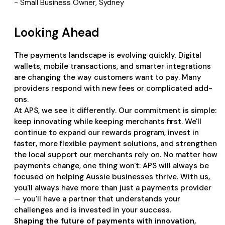
- Small Business Owner, Sydney
Looking Ahead
The payments landscape is evolving quickly. Digital
wallets, mobile transactions, and smarter integrations
are changing the way customers want to pay. Many
providers respond with new fees or complicated add-
ons.
At APS, we see it differently. Our commitment is simple:
keep innovating while keeping merchants first. We'll
continue to expand our rewards program, invest in
faster, more flexible payment solutions, and strengthen
the local support our merchants rely on. No matter how
payments change, one thing won't: APS will always be
focused on helping Aussie businesses thrive. With us,
you'll always have more than just a payments provider
— you'll have a partner that understands your
challenges and is invested in your success.
Shaping the future of payments with innovation,