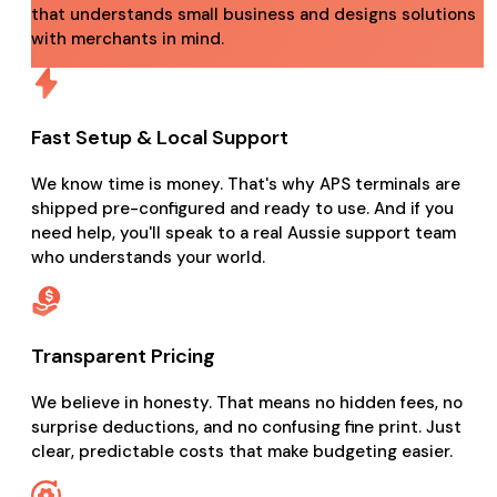
that understands small business and designs solutions
with merchants in mind.
Fast Setup & Local Support
We know time is money. That's why APS terminals are
shipped pre-configured and ready to use. And if you
need help, you'll speak to a real Aussie support team
who understands your world.
Transparent Pricing
We believe in honesty. That means no hidden fees, no
surprise deductions, and no confusing fine print. Just
clear, predictable costs that make budgeting easier.