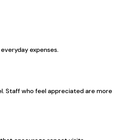
s everyday expenses.
el. Staff who feel appreciated are more