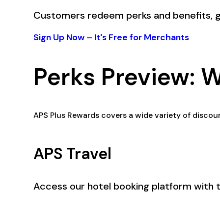
Customers redeem perks and benefits, g
Sign Up Now – It's Free for Merchants
Perks Preview: 
APS Plus Rewards covers a wide variety of discoun
APS Travel
Access our hotel booking platform with 