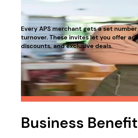
Every APS merchant gets a set number o
turnover. These invites let you offer 
discounts, and exclusive deals.
A free loyalty program for your c
When customers feel rewarded, they're more 
campaigns.
Business Benefi