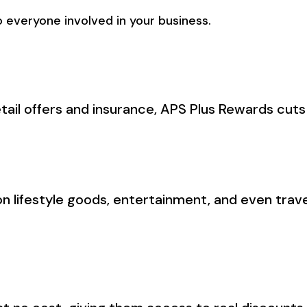
 everyone involved in your business.
tail offers and insurance, APS Plus Rewards cut
n lifestyle goods, entertainment, and even trav