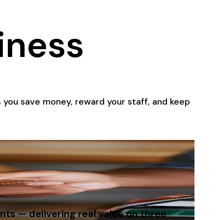
iness
 you save money, reward your staff, and keep
ts — delivering real value on three