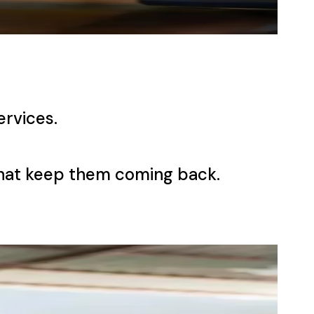
ervices.
that keep them coming back.
ness