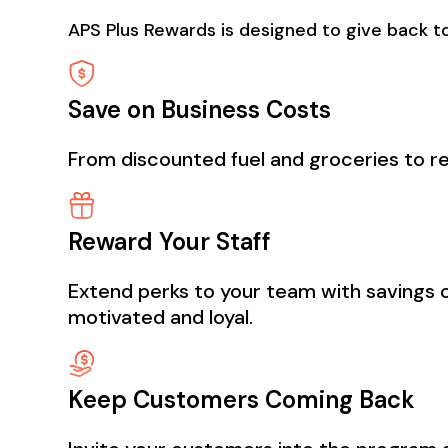
APS Plus Rewards is designed to give back to
Save on Business Costs
From discounted fuel and groceries to re
Reward Your Staff
Extend perks to your team with savings o
motivated and loyal.
Keep Customers Coming Back