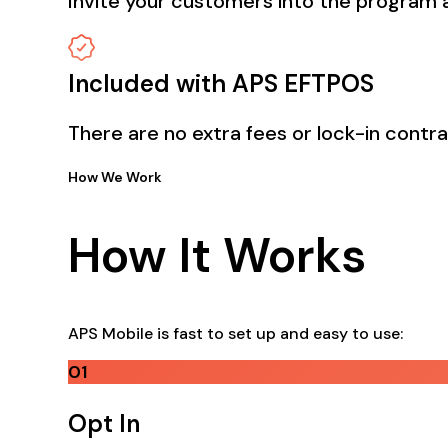
Invite your customers into the program a
Included with APS EFTPOS
There are no extra fees or lock-in contr
How We Work
How It Works
APS Mobile is fast to set up and easy to use:
01
Opt In