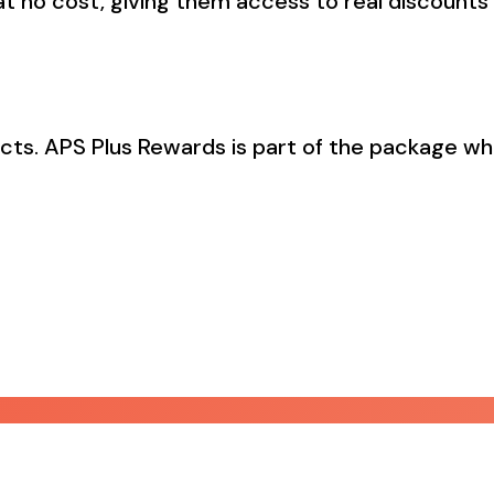
t no cost, giving them access to real discounts 
acts. APS Plus Rewards is part of the package wh