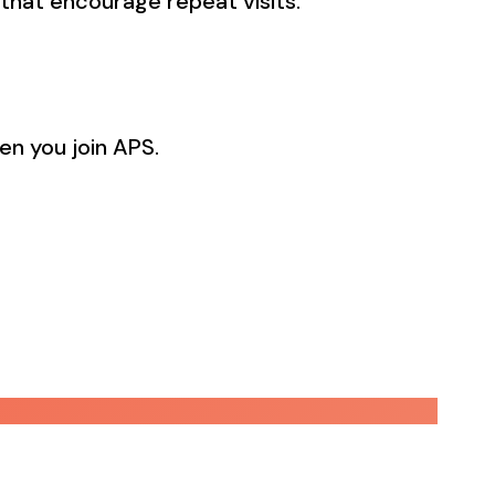
that encourage repeat visits.
en you join APS.