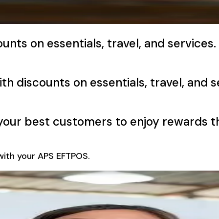
unts on essentials, travel, and services.
ith discounts on essentials, travel, and s
g your best customers to enjoy rewards 
e with your APS EFTPOS.
s Into Repeat Busi