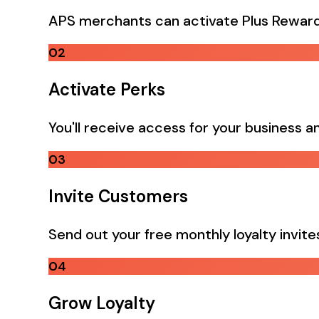
APS merchants can activate Plus Reward
02
Activate Perks
You'll receive access for your business an
03
Invite Customers
Send out your free monthly loyalty invit
04
Grow Loyalty