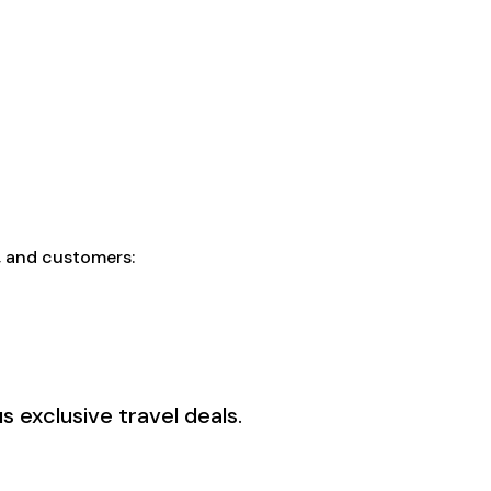
f, and customers:
 exclusive travel deals.