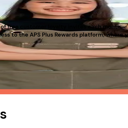
f free customer loyalty invites each month — 
access to the APS Plus Rewards platform, where
ustomers, with zero setup cost for you.
likely to return — giving you repeat business with
ts