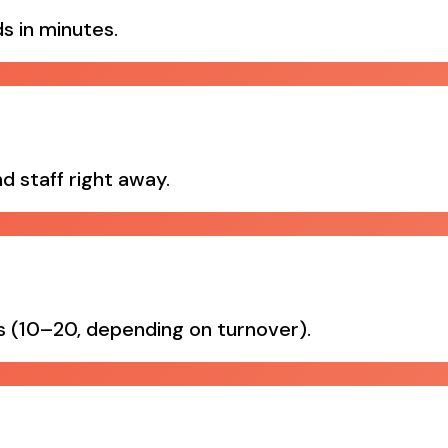
s in minutes.
d staff right away.
es (10–20, depending on turnover).