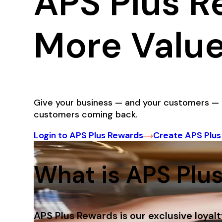
APS Plus R
More Value
Give your business — and your customers — 
customers coming back.
Login to APS Plus Rewards
Create APS Plu
What is APS Plu
APS Plus Rewards is our exclusive loyal