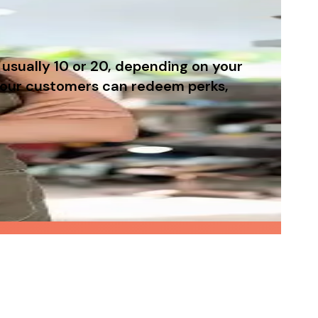
usually 10 or 20, depending on your
 your customers can redeem perks,
out needing to run complicated marketing