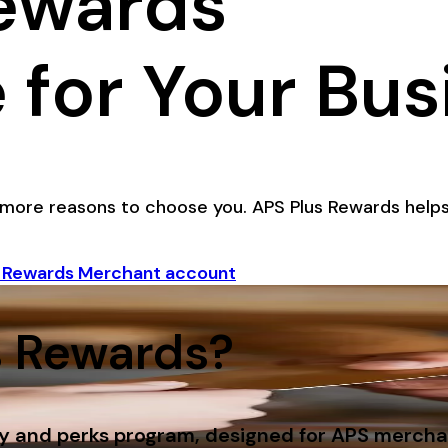
ewards
 for Your Bus
more reasons to choose you. APS Plus Rewards helps
s Rewards Merchant account
s Rewards?
ty and perks program, designed for APS merchan