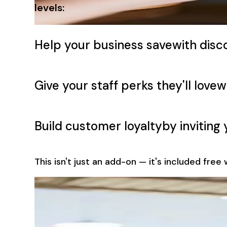
levels:
Help your business save
with disco
Give your staff perks they'll love
w
Build customer loyalty
by invitin
This isn't just an add-on — it's included fre
Customer Loyalty Made Easy
Turn Transaction