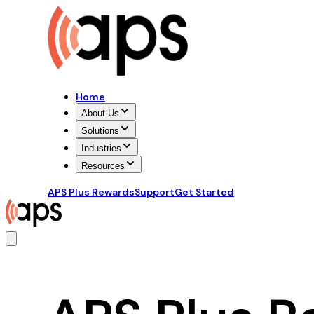
Home
About Us
Solutions
Industries
Resources
APS Plus Rewards
Support
Get Started