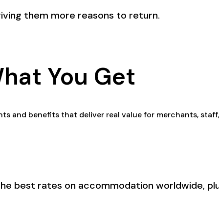
iving them more reasons to return.
What You Get
ts and benefits that deliver real value for merchants, staf
the best rates on accommodation worldwide, plus