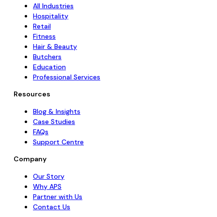
All Industries
Hospitality
Retail
Fitness
Hair & Beauty
Butchers
Education
Professional Services
Resources
Blog & Insights
Case Studies
FAQs
Support Centre
Company
Our Story
Why APS
Partner with Us
Contact Us