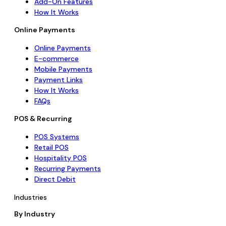
Add-On Features
How It Works
Online Payments
Online Payments
E-commerce
Mobile Payments
Payment Links
How It Works
FAQs
POS & Recurring
POS Systems
Retail POS
Hospitality POS
Recurring Payments
Direct Debit
Industries
By Industry