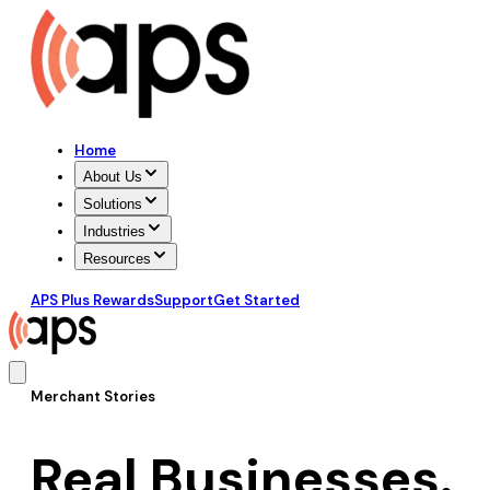
Home
About Us
Solutions
Industries
Resources
APS Plus Rewards
Support
Get Started
Merchant Stories
Real Businesses.