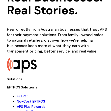
Real Stories.
Hear directly from Australian businesses that trust APS
for their payment solutions. From family-owned cafes
to national retailers, discover how we're helping
businesses keep more of what they earn with
transparent pricing, better service, and real value.
Solutions
EFTPOS Solutions
EFTPOS
No-Cost EFTPOS
APS Plus Rewards