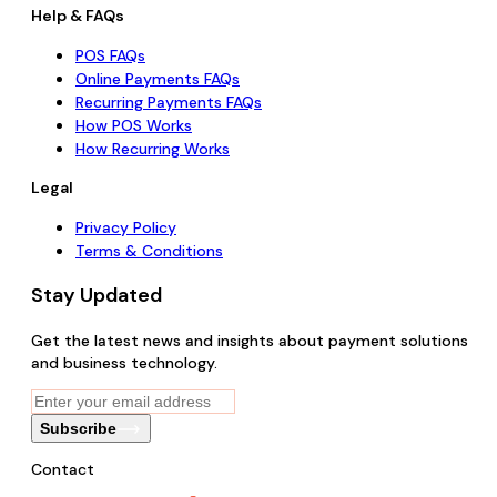
Help & FAQs
POS FAQs
Online Payments FAQs
Recurring Payments FAQs
How POS Works
How Recurring Works
Legal
Privacy Policy
Terms & Conditions
Stay Updated
Get the latest news and insights about payment solutions
and business technology.
Subscribe
Contact