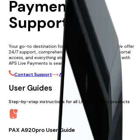
Payments
Support
Your go-to destination for all Live Payments needs. We offer
24/7 support, comprehensive user guides, merchant portal
access, and everything else to ensure your experience with
APS Live Payments is seamless and efficient.
Contact Support
Access Merchant Portal
User Guides
Step-by-step instructions for all Live Payments products
PAX A920pro User Guide