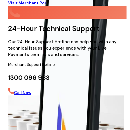
Visit Merchant Portal
24-Hour Technical Support
Our 24-Hour Support Hotline can help you with any
technical issues you experience with your Live
Payments terminals and services.
Merchant Support Hotline
1300 096 983
Call Now