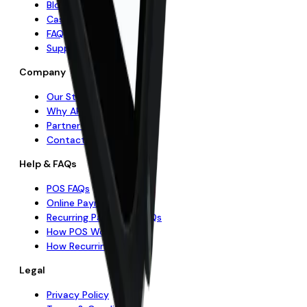
Blog & Insights
Case Studies
FAQs
Support Centre
Company
Our Story
Why APS
Partner with Us
Contact Us
Help & FAQs
POS FAQs
Online Payments FAQs
Recurring Payments FAQs
How POS Works
How Recurring Works
Legal
Privacy Policy