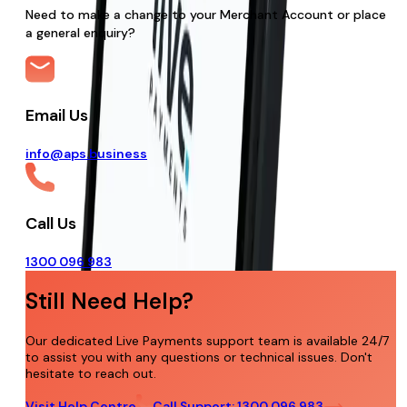
Need to make a change to your Merchant Account or place
a general enquiry?
Email Us
info@aps.business
Call Us
1300 096 983
Still Need Help?
Our dedicated Live Payments support team is available 24/7
to assist you with any questions or technical issues. Don't
hesitate to reach out.
Visit Help Centre
Call Support: 1300 096 983