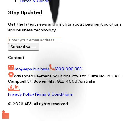
Terms & Conditions
Stay Updated
Get the latest news and insights about payment solutions
and business technology.
Subscribe
Contact
info@aps.business
1300 096 983
Advanced Payment Solutions Pty. Ltd. Suite No. 1511 3/100
Campbell St. Bowen Hills, QLD 4006 Australia
Privacy Policy
Terms & Conditions
© 2026 APS. All rights reserved.