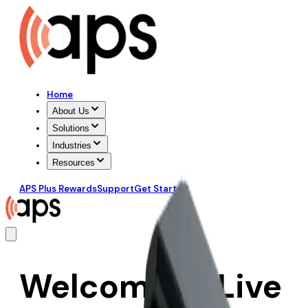
Home
About Us
Solutions
Industries
Resources
APS Plus Rewards
Support
Get Started
Welcome to Live