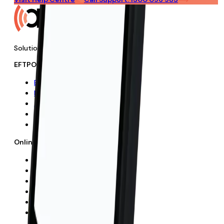
Solutions
EFTPOS Solutions
EFTPOS
No-Cost EFTPOS
APS Plus Rewards
Add-On Features
How It Works
Online Payments
Online Payments
E-commerce
Mobile Payments
Payment Links
How It Works
FAQs