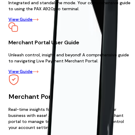
Integrated and standalone mode. Your comprehensive guide
to using the PAX A920pro terminal.
View Guide
Merchant Portal User Guide
Unleash control, insight and beyond! A comprehensive guide
to navigating Live Payment Merchant Portal.
View Guide
Merchant Portal
Real-time insights for optimized growth. Elevate your
business with ease! Access your Live Payments merchant
portal to manage transactions, view reports, and control
your account settings.