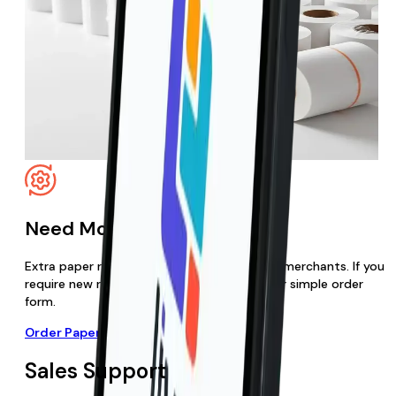
Need More Paper Rolls?
Extra paper rolls are free for Live Payments merchants. If you
require new rolls, you can order them via our simple order
form.
Order Paper Rolls
Sales Support