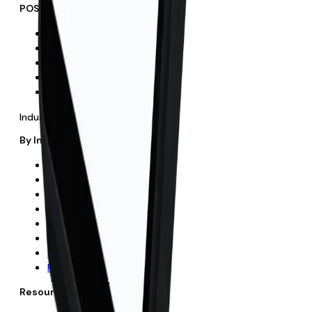
POS & Recurring
POS Systems
Retail POS
Hospitality POS
Recurring Payments
Direct Debit
Industries
By Industry
All Industries
Hospitality
Retail
Fitness
Hair & Beauty
Butchers
Education
Professional Services
Resources