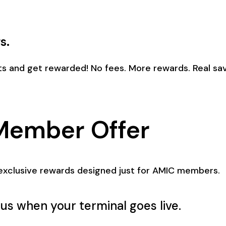
s.
s and get rewarded! No fees. More rewards. Real sav
Member Offer
exclusive rewards designed just for AMIC members.
us when your terminal goes live.