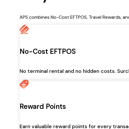
APS combines No-Cost EFTPOS, Travel Rewards, and 
No-Cost EFTPOS
No terminal rental and no hidden costs. Surc
Reward Points
Earn valuable reward points for every trans