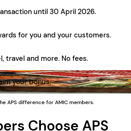
ansaction until 30 April 2026.
wards for you and your customers.
l, travel and more. No fees.
laim your bonus.
 the APS difference for AMIC members.
ers Choose APS