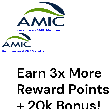
Become an AMIC Member
Become an AMIC Member
Earn 3x More
Reward Point
+ 20k Bonus!