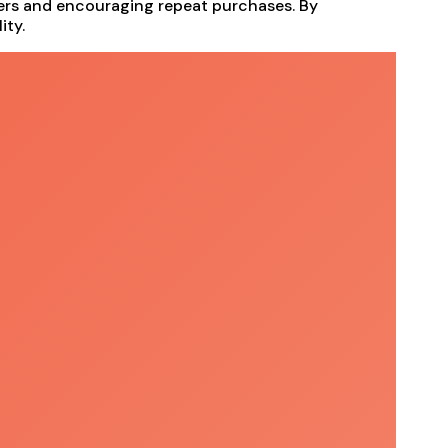
mers and encouraging repeat purchases. By
ity.