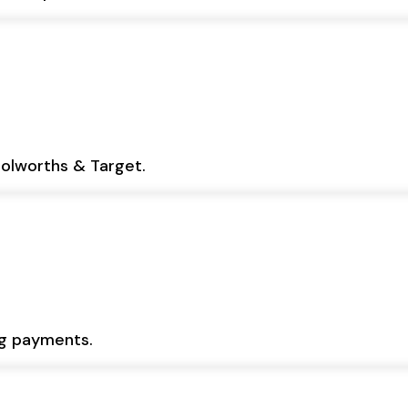
oolworths & Target.
ng payments.