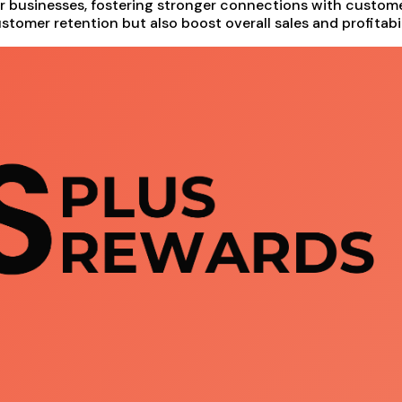
or businesses, fostering stronger connections with custo
stomer retention but also boost overall sales and profitabil