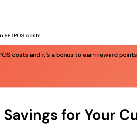
n EFTPOS costs.
OS costs and it's a bonus to earn reward points
 Savings for Your 