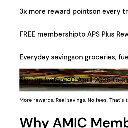
3x more reward points
on every tr
FREE membership
to APS Plus Re
Everyday savings
on groceries, fue
Sign up before
30 April 2026 to c
More rewards. Real savings. No fees. That's
Why AMIC Memb