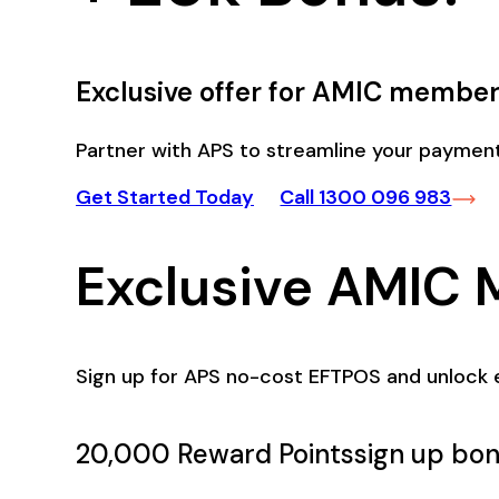
Exclusive offer for AMIC member
Partner with APS to streamline your payment
Get Started Today
Call 1300 096 983
Exclusive AMIC 
Sign up for APS no-cost EFTPOS and unlock 
20,000 Reward Points
sign up bon