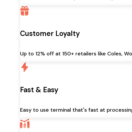
Customer Loyalty
Up to 12% off at 150+ retailers like Coles, W
Fast & Easy
Easy to use terminal that's fast at processi