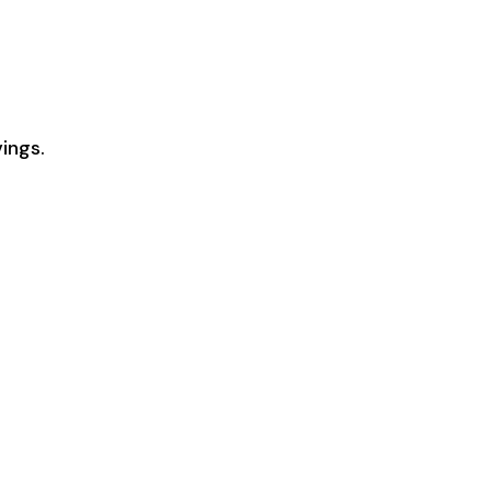
ings.