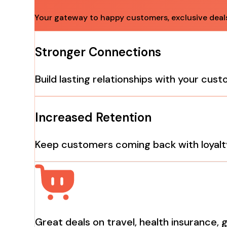
Your gateway to happy customers, exclusive deals 
Stronger Connections
Build lasting relationships with your cus
Increased Retention
Keep customers coming back with loyalt
Great deals on travel, health insurance, 