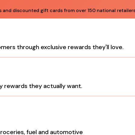
and discounted gift cards from over 150 national retailers
tomers through exclusive rewards they'll love.
y rewards they actually want.
groceries, fuel and automotive