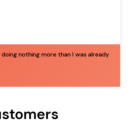
 doing nothing more than I was already
Customers