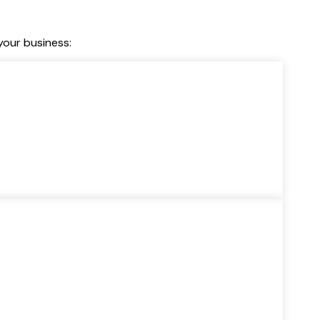
our business: