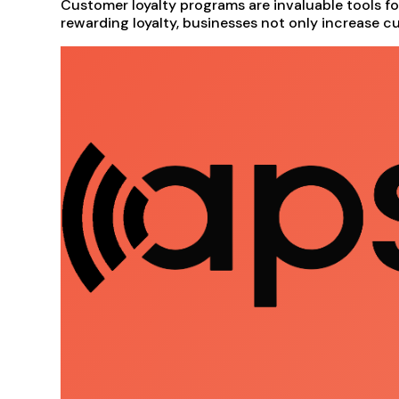
Customer loyalty programs are invaluable tools f
rewarding loyalty, businesses not only increase cu