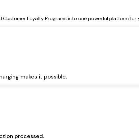
Customer Loyalty Programs into one powerful platform for y
harging makes it possible.
action processed.