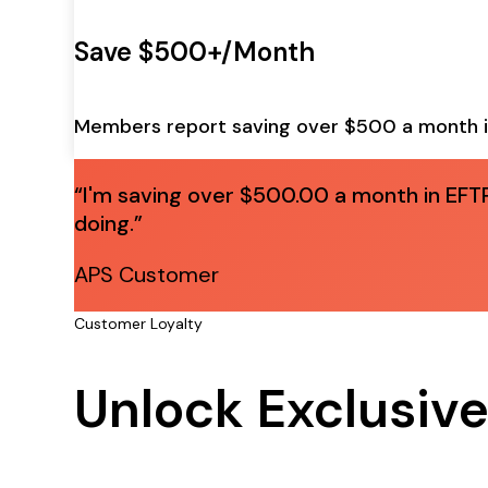
Save $500+/Month
Members report saving over $500 a month i
“I'm saving over $500.00 a month in EFTP
doing.”
APS Customer
Customer Loyalty
Unlock Exclusive